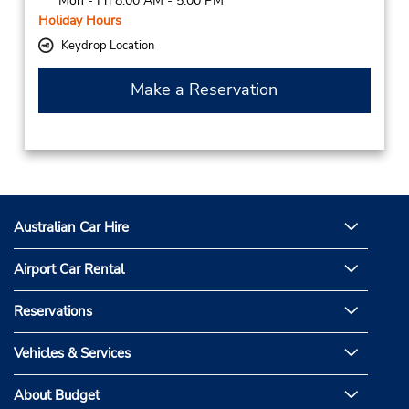
Mon - Fri 8:00 AM - 5:00 PM
Holiday Hours
Keydrop Location
Make a Reservation
Australian Car Hire
Airport Car Rental
Reservations
Vehicles & Services
About Budget