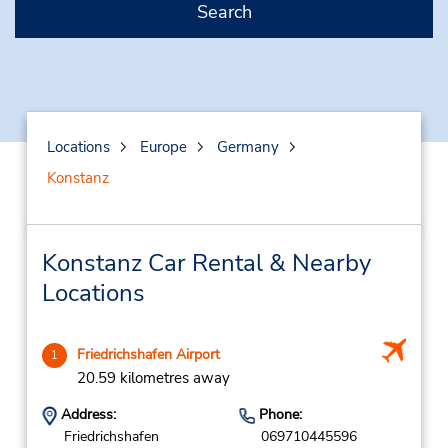
Search
Locations
Europe
Germany
Konstanz
Konstanz Car Rental & Nearby
Locations
Friedrichshafen Airport
1
20.59 kilometres away
Address:
Phone:
Friedrichshafen
069710445596