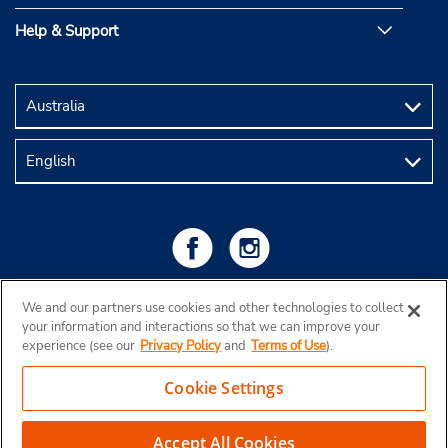
Help & Support
We and our partners use cookies and other technologies to collect
your information and interactions so that we can improve your
experience (see our
Privacy Policy
and
Terms of Use
).
Cookie Settings
Copyright © 2026 Budget Rent a Car Australia Pty Ltd
View Map
Accept All Cookies