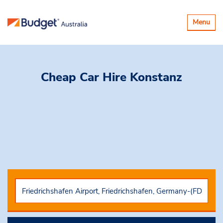
Toggle
Menu
navigatio
Cheap Car Hire
Konstanz