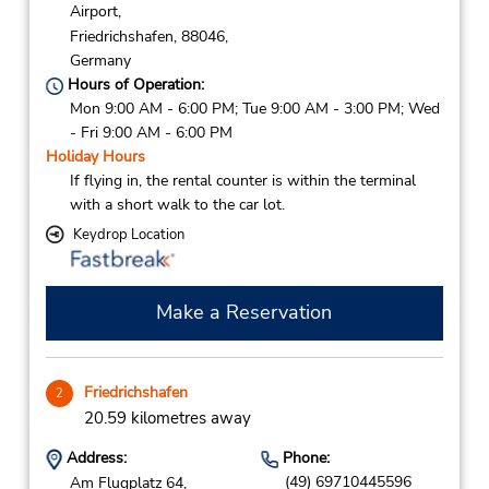
Airport,
Friedrichshafen,
88046,
Germany
Hours of Operation:
Mon 9:00 AM - 6:00 PM; Tue 9:00 AM - 3:00 PM; Wed
- Fri 9:00 AM - 6:00 PM
Holiday Hours
If flying in, the rental counter is within the terminal
with a short walk to the car lot.
Keydrop Location
Make a Reservation
Friedrichshafen
2
20.59 kilometres away
Address:
Phone:
(49) 69710445596
Am Flugplatz 64,