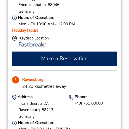
Friedrichshafen,
88046,
Germany
Hours of Operation:
Mon - Fri 10:00 AM - 12:00 PM
Holiday Hours
Keydrop Location
Make a Reservation
Ravensburg
3
24.29 kilometres away
Address:
Phone:
(49) 751 88000
Franz Beerstr 27,
Ravensburg,
88213,
Germany
Hours of Operation: