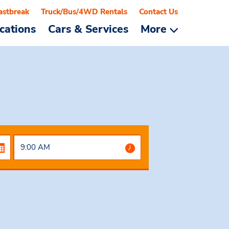
astbreak
Truck/Bus/4WD Rentals
Contact Us
cations
Cars & Services
More