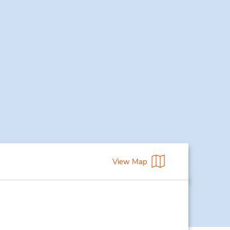
View Map