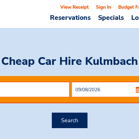
View Receipt
Sign In
Budget F
Reservations
Specials
Lo
Cheap Car Hire
Kulmbach
Search