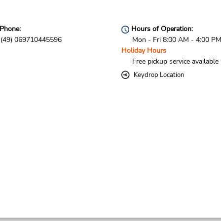
Phone:
Hours of Operation:
(49) 069710445596
Mon - Fri 8:00 AM - 4:00 P
Holiday Hours
Free pickup service available
Keydrop Location