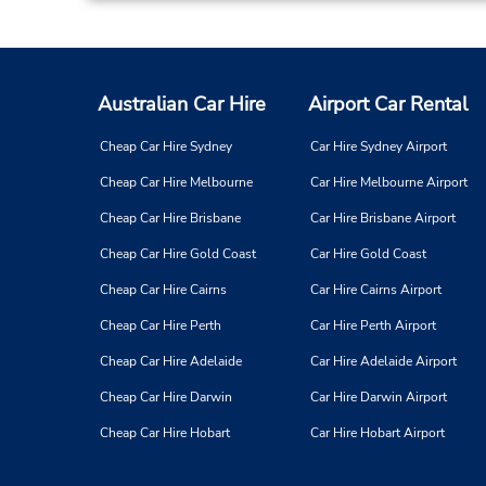
Australian Car Hire
Airport Car Rental
Cheap Car Hire Sydney
Car Hire Sydney Airport
Cheap Car Hire Melbourne
Car Hire Melbourne Airport
Cheap Car Hire Brisbane
Car Hire Brisbane Airport
Cheap Car Hire Gold Coast
Car Hire Gold Coast
Cheap Car Hire Cairns
Car Hire Cairns Airport
Cheap Car Hire Perth
Car Hire Perth Airport
Cheap Car Hire Adelaide
Car Hire Adelaide Airport
Cheap Car Hire Darwin
Car Hire Darwin Airport
Cheap Car Hire Hobart
Car Hire Hobart Airport