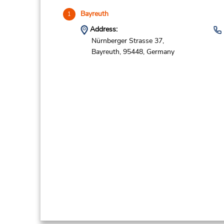
Bayreuth
1
Address:
Nürnberger Strasse 37,
Bayreuth,
95448,
Germany