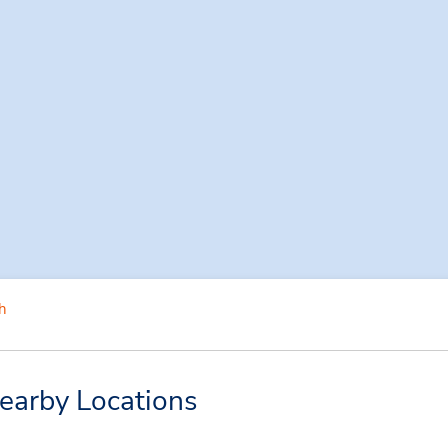
h
earby Locations