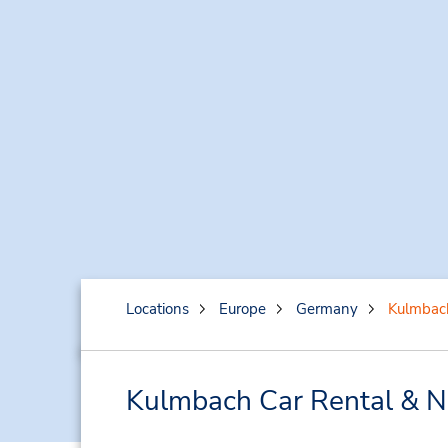
Locations
Europe
Germany
Kulmbac
Kulmbach Car Rental & N