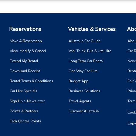
Reservations
Vehicles & Services
Abo
Make A Reservation
Australia Car Guide
Abou
View, Modify & Cancel
Van, Truck, Bus & Ute Hire
Car R
Extend My Rental
Long Term Car Rental
News
Download Receipt
One Way Car Hire
Renta
Rental Terms & Conditions
Budget App
Fair 
Car Hire Specials
Business Solutions
Priva
Sign Up e-Newsletter
Travel Agents
Term
Points & Partners
Discover Australia
Cooki
Earn Qantas Points
Copy