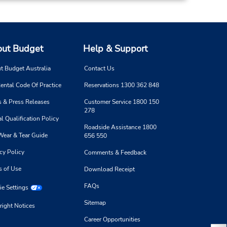
ut Budget
Help & Support
t Budget Australia
Contact Us
ental Code Of Practice
Reservations 1300 362 848
 & Press Releases
Customer Service 1800 150
278
l Qualification Policy
Roadside Assistance 1800
Wear & Tear Guide
656 550
cy Policy
Comments & Feedback
s of Use
Download Receipt
FAQs
e Settings
Sitemap
right Notices
Career Opportunities