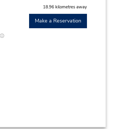
18.96 kilometres away
Make a Reservation
M