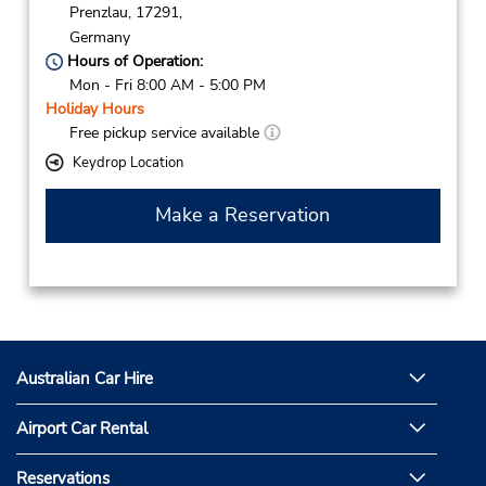
Prenzlau,
17291,
Germany
Hours of Operation:
Mon - Fri 8:00 AM - 5:00 PM
Holiday Hours
Free pickup service available
Keydrop Location
Make a Reservation
Australian Car Hire
Airport Car Rental
Reservations