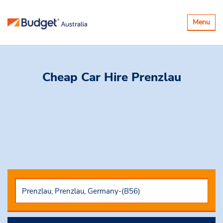
Toggle
Menu
navigatio
Cheap Car Hire
Prenzlau