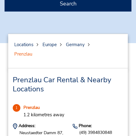
Search
Locations
Europe
Germany
Prenzlau
Prenzlau Car Rental & Nearby
Locations
Prenzlau
1
1.2 kilometres away
Address:
Phone:
(49) 3984830848
Neustaedter Damm 87,