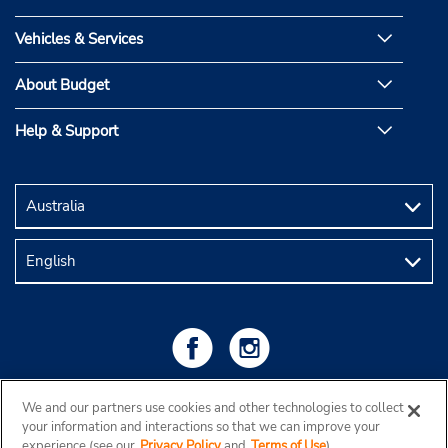
Vehicles & Services
About Budget
Help & Support
We and our partners use cookies and other technologies to collect
your information and interactions so that we can improve your
experience (see our
Privacy Policy
and
Terms of Use
).