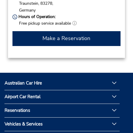
Traunstein,
83278,
Germany
Hours of Operation:
Free pickup service available
Make a Reservation
Australian Car Hire
Airport Car Rental
Reservations
Vehicles & Services