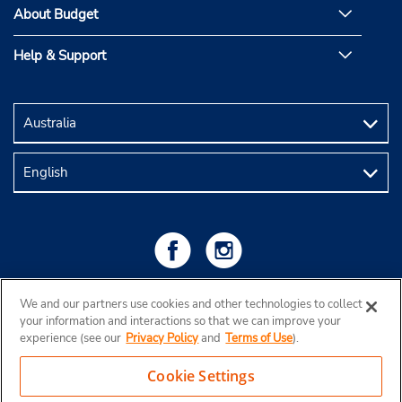
About Budget
Help & Support
We and our partners use cookies and other technologies to collect
your information and interactions so that we can improve your
experience (see our
Privacy Policy
and
Terms of Use
).
Cookie Settings