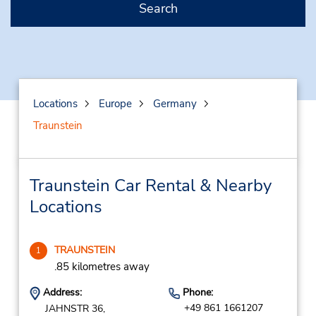
Search
Locations
Europe
Germany
Traunstein
Traunstein Car Rental & Nearby
Locations
TRAUNSTEIN
1
.85 kilometres away
Address:
Phone:
+49 861 1661207
JAHNSTR 36,