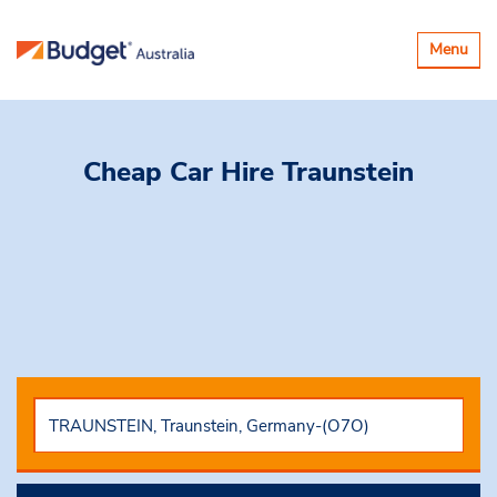
Toggle
Menu
navigatio
Cheap Car Hire
Traunstein