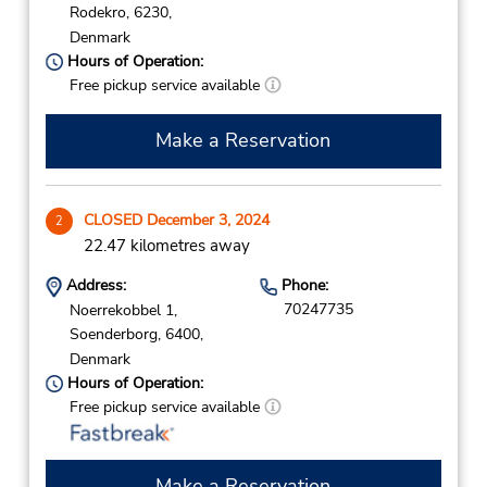
Rodekro,
6230,
Denmark
Hours of Operation:
Free pickup service available
Make a Reservation
CLOSED December 3, 2024
2
22.47 kilometres away
Address:
Phone:
70247735
Noerrekobbel 1,
Soenderborg,
6400,
Denmark
Hours of Operation:
Free pickup service available
Make a Reservation