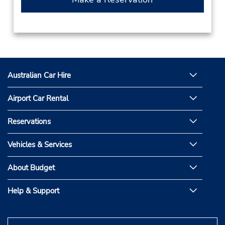
Australian Car Hire
Airport Car Rental
Reservations
Vehicles & Services
About Budget
Help & Support