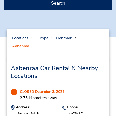
Search
Locations
Europe
Denmark
Aabenraa
Aabenraa Car Rental & Nearby
Locations
CLOSED December 3, 2024
1
2.75 kilometres away
Address:
Phone:
33286375
Brunde Ost 18,