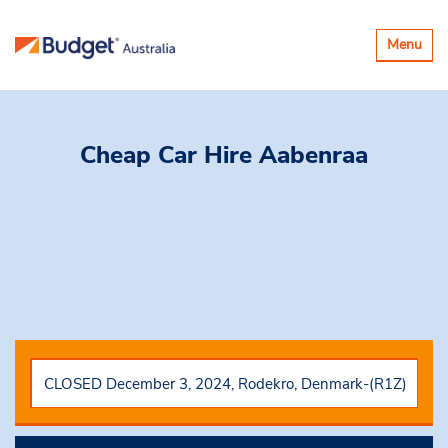
Toggle
Menu
navigatio
Cheap Car Hire
Aabenraa