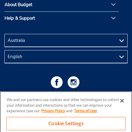
About Budget
Help & Support
We and our partners use cookies and other technologies to collect
your information and interactions so that we can improve your
experience (see our
Privacy Policy
and
Terms of Use
).
Cookie Settings