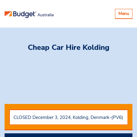
Toggle
Menu
navigatio
Cheap Car Hire
Kolding