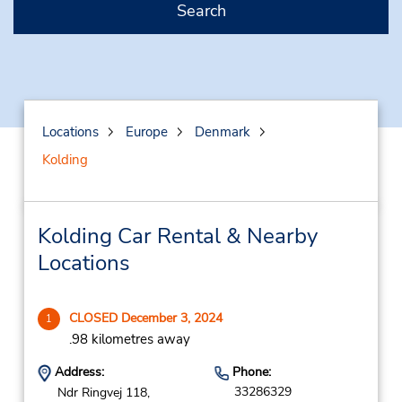
Search
Locations
Europe
Denmark
Kolding
Kolding Car Rental & Nearby
Locations
CLOSED December 3, 2024
1
.98 kilometres away
Address:
Phone:
33286329
Ndr Ringvej 118,