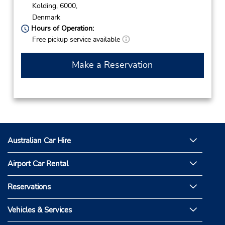
Kolding,
6000,
Denmark
Hours of Operation:
Free pickup service available
Make a Reservation
Australian Car Hire
Airport Car Rental
Reservations
Vehicles & Services