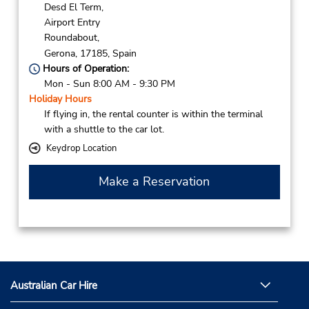
Desd El Term,
Airport Entry
Roundabout,
Gerona,
17185,
Spain
Hours of Operation:
Mon - Sun 8:00 AM - 9:30 PM
Holiday Hours
If flying in, the rental counter is within the terminal
with a shuttle to the car lot.
Keydrop Location
Make a Reservation
Australian Car Hire