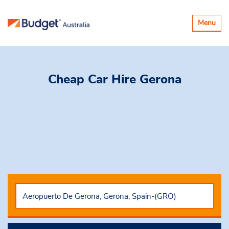
Toggle
Menu
navigatio
Cheap Car Hire
Gerona