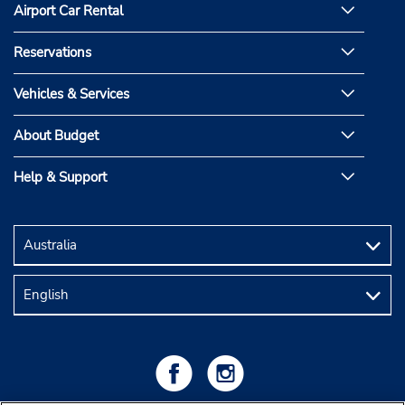
Airport Car Rental
Reservations
Vehicles & Services
About Budget
Help & Support