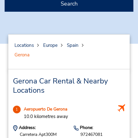
Search
Locations
Europe
Spain
Gerona
Gerona Car Rental & Nearby
Locations
Aeropuerto De Gerona
1
10.0 kilometres away
Address:
Phone:
Carretera Apt300M
972467081