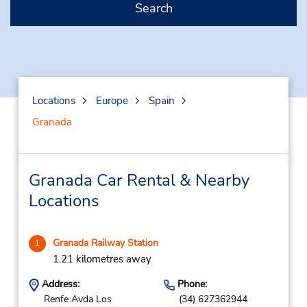
Search
Locations
Europe
Spain
Granada
Granada Car Rental & Nearby
Locations
Granada Railway Station
1
1.21 kilometres away
Address:
Phone:
Renfe Avda Los
(34) 627362944