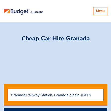
Toggle
Menu
navigatio
Cheap Car Hire
Granada