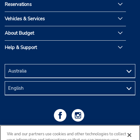
Reservations
Vehicles & Services
About Budget
Help & Support
We and our partners use cookies and other technologies to collect