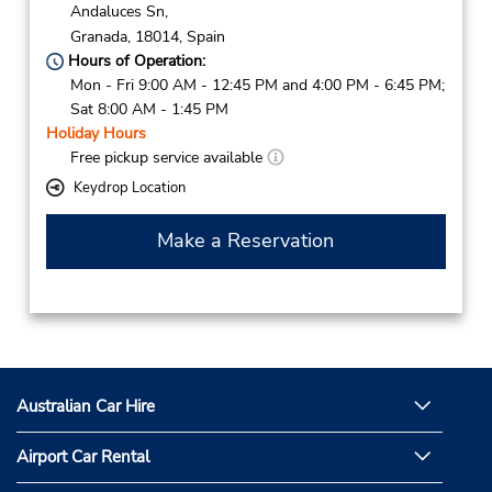
Andaluces Sn,
Granada,
18014,
Spain
Hours of Operation:
Mon - Fri 9:00 AM - 12:45 PM and 4:00 PM - 6:45 PM;
Sat 8:00 AM - 1:45 PM
Holiday Hours
Free pickup service available
Keydrop Location
Make a Reservation
Australian Car Hire
Airport Car Rental