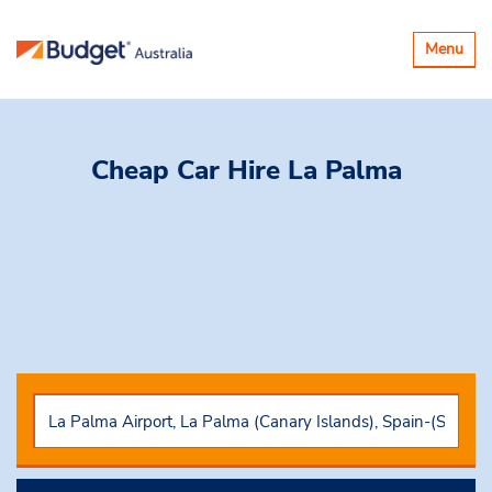
Toggle
Menu
navigatio
Cheap Car Hire
La Palma