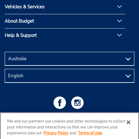
Vehicles & Services
About Budget
Help & Support
We and our partners use cookies and other technologies to collect
your information and interactions so that we can improve your
experience (see our
Privacy Policy
and
Terms of Use
).