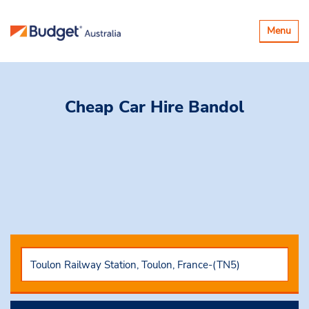
Toggle
Menu
navigatio
Cheap Car Hire
Bandol