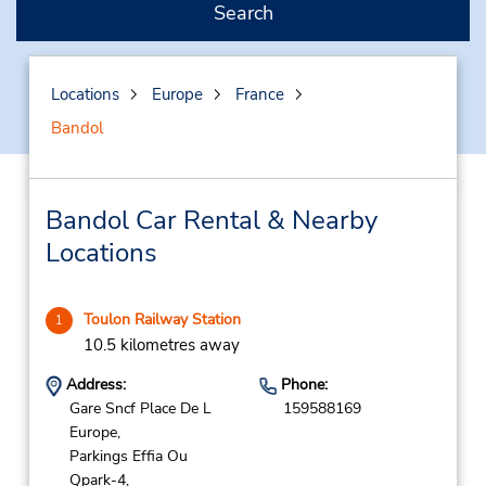
Search
Locations
Europe
France
Bandol
Bandol Car Rental & Nearby
Locations
Toulon Railway Station
1
10.5 kilometres away
Address:
Phone:
Gare Sncf Place De L
159588169
Europe,
Parkings Effia Ou
Qpark-4,