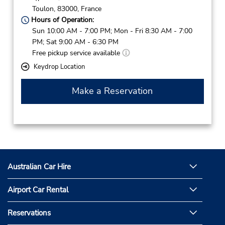
Toulon,
83000,
France
Hours of Operation:
Sun 10:00 AM - 7:00 PM; Mon - Fri 8:30 AM - 7:00
PM; Sat 9:00 AM - 6:30 PM
Free pickup service available
Keydrop Location
Make a Reservation
Australian Car Hire
Airport Car Rental
Reservations