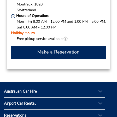
Montreux,
1820,
Switzerland
Hours of Operation:
Mon - Fri 8:00 AM - 12:00 PM and 1:00 PM - 5:00 PM;
Sat 8:00 AM - 12:00 PM
Holiday Hours
Free pickup service available
Make a Reservation
Australian Car Hire
Airport Car Rental
Reservations