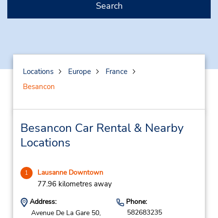
Search
Locations
Europe
France
Besancon
Besancon Car Rental & Nearby
Locations
Lausanne Downtown
1
77.96 kilometres away
Address:
Phone:
582683235
Avenue De La Gare 50,