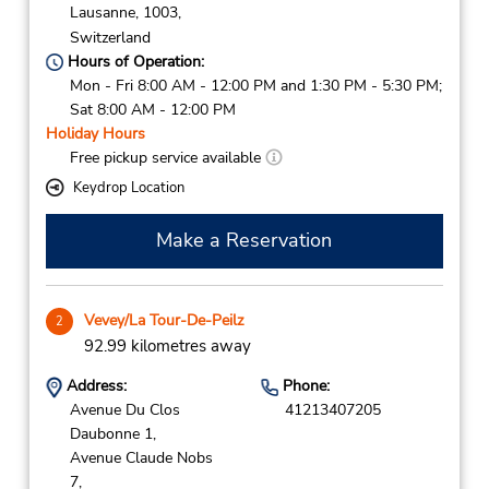
Lausanne,
1003,
Switzerland
Hours of Operation:
Mon - Fri 8:00 AM - 12:00 PM and 1:30 PM - 5:30 PM;
Sat 8:00 AM - 12:00 PM
Holiday Hours
Free pickup service available
Keydrop Location
Make a Reservation
Vevey/La Tour-De-Peilz
2
92.99 kilometres away
Address:
Phone:
Avenue Du Clos
41213407205
Daubonne 1,
Avenue Claude Nobs
7,