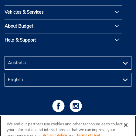
Vehicles & Services
About Budget
Help & Support
We and our partners use cookies and other technologies to collect
your information and interactions so that we can improve your
experience (see our
Privacy Policy
and
Terms of Use
).