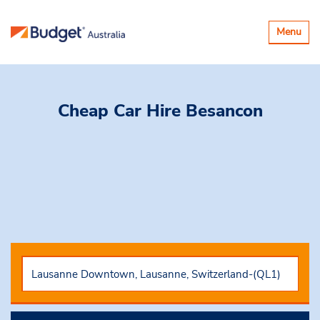
Toggle
Menu
navigatio
Cheap Car Hire
Besancon