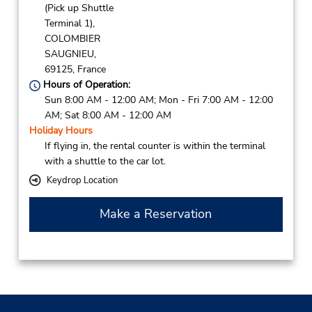
(Pick up Shuttle
Terminal 1),
COLOMBIER
SAUGNIEU,
69125,
France
Hours of Operation:
Sun 8:00 AM - 12:00 AM; Mon - Fri 7:00 AM - 12:00
AM; Sat 8:00 AM - 12:00 AM
Holiday Hours
If flying in, the rental counter is within the terminal
with a shuttle to the car lot.
Keydrop Location
Make a Reservation