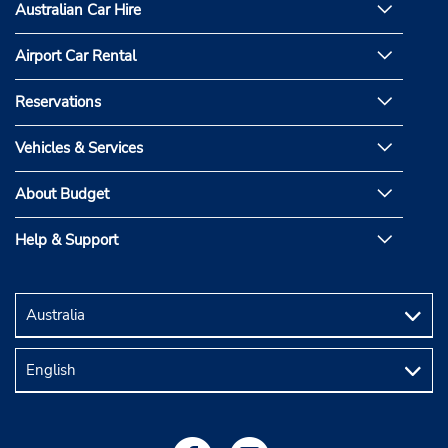
Australian Car Hire
Airport Car Rental
Reservations
Vehicles & Services
About Budget
Help & Support