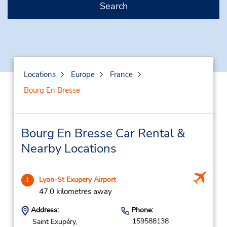
Search
Locations
Europe
France
Bourg En Bresse
Bourg En Bresse Car Rental &
Nearby Locations
Lyon-St Exupery Airport
1
47.0 kilometres away
Address:
Phone:
159588138
Saint Exupéry,