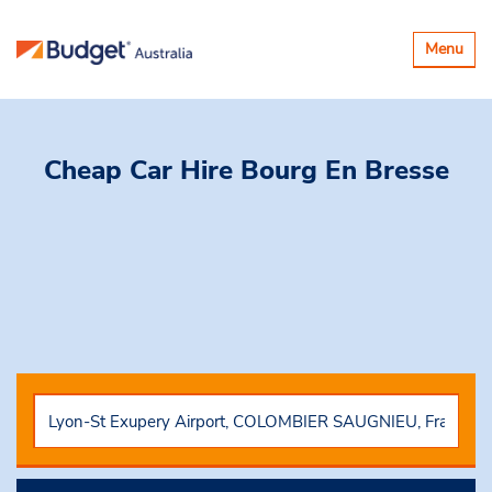
Toggle
Menu
navigatio
Cheap Car Hire
Bourg En Bresse