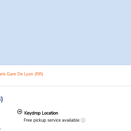
ris Gare De Lyon (RR)
)
Keydrop Location
Free pickup service available
,