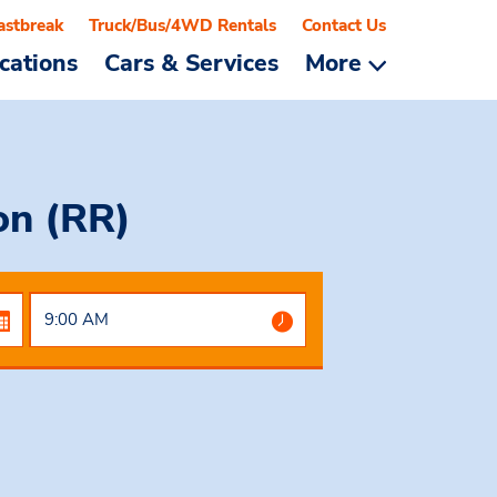
astbreak
Truck/Bus/4WD Rentals
Contact Us
cations
Cars & Services
More
on (RR)