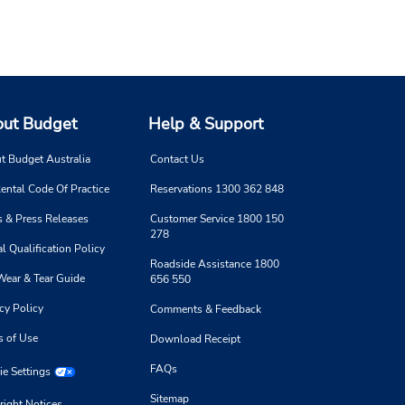
ut Budget
Help & Support
t Budget Australia
Contact Us
ental Code Of Practice
Reservations 1300 362 848
 & Press Releases
Customer Service 1800 150
278
l Qualification Policy
Roadside Assistance 1800
Wear & Tear Guide
656 550
cy Policy
Comments & Feedback
s of Use
Download Receipt
FAQs
e Settings
Sitemap
right Notices