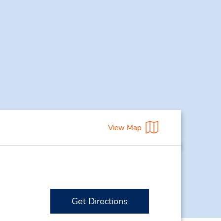
View Map
Get Directions