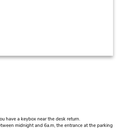
 have a keybox near the desk return.
Between midnight and 6a.m, the entrance at the parking