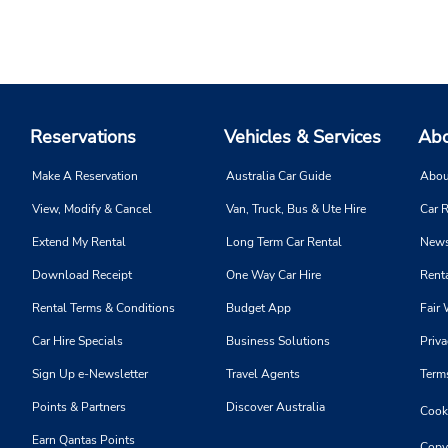
Reservations
Vehicles & Services
Abo
Make A Reservation
Australia Car Guide
Abou
View, Modify & Cancel
Van, Truck, Bus & Ute Hire
Car R
Extend My Rental
Long Term Car Rental
News
Download Receipt
One Way Car Hire
Renta
Rental Terms & Conditions
Budget App
Fair 
Car Hire Specials
Business Solutions
Priva
Sign Up e-Newsletter
Travel Agents
Term
Points & Partners
Discover Australia
Cooki
Earn Qantas Points
Copy