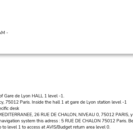
AM -
 of Gare de Lyon HALL 1 level -1.
cy, 75012 Paris. Inside the hall 1 at gare de Lyon station level -1
ecific desk
S MEDITERRANEE, 26 RUE DE CHALON, NIVEAU 0, 75012 PARIS, you
our navigation system this adress : 5 RUE DE CHALON 75012 Paris. 
to level 1 to access at AVIS/Budget return area level 0.