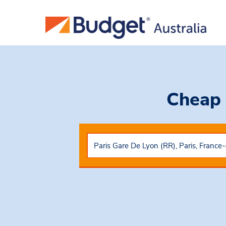
Cheap 