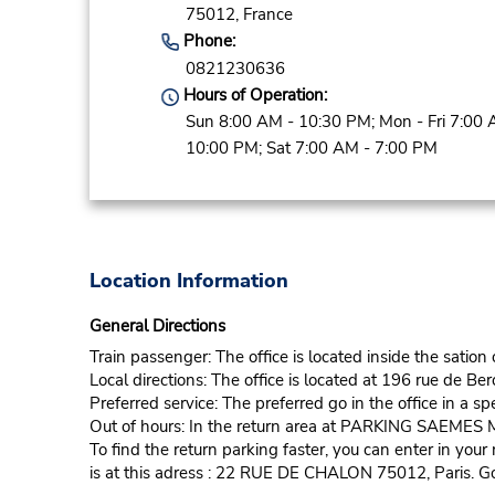
75012,
France
Phone:
0821230636
Hours of Operation:
Sun 8:00 AM - 10:30 PM; Mon - Fri 7:00 
10:00 PM; Sat 7:00 AM - 7:00 PM
Location Information
General Directions
Train passenger: The office is located inside the sation
Local directions: The office is located at 196 rue de Ber
Preferred service: The preferred go in the office in a sp
Out of hours: In the return area at PARKING SAEME
To find the return parking faster, you can enter in y
is at this adress : 22 RUE DE CHALON 75012, Paris. Go 