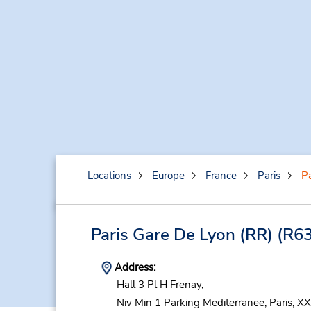
Locations
Europe
France
Paris
Pa
Paris Gare De Lyon (RR)
(R63
Address:
Hall 3 Pl H Frenay,
Niv Min 1 Parking Mediterranee,
Paris,
XX