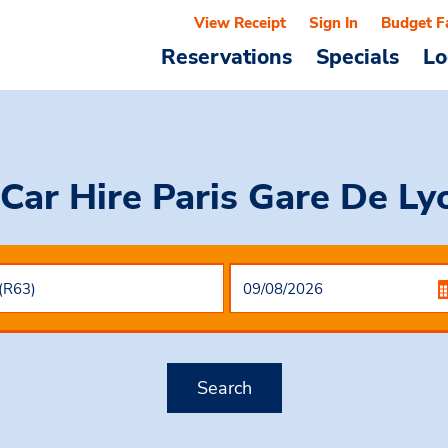
View Receipt
Sign In
Budget F
Reservations
Specials
Lo
Car Hire
Paris Gare De Ly
Search