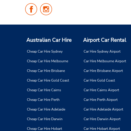
Follow
Follow
Us
Us
on
on
Facebook
Instagram
Australian Car Hire
Airport Car Rental
Cheap Car Hire Sydney
Car Hire Sydney Airport
Cheap Car Hire Melbourne
Car Hire Melbourne Airport
Cheap Car Hire Brisbane
Car Hire Brisbane Airport
Cheap Car Hire Gold Coast
Car Hire Gold Coast
Cheap Car Hire Cairns
Car Hire Cairns Airport
Cheap Car Hire Perth
Car Hire Perth Airport
Cheap Car Hire Adelaide
Car Hire Adelaide Airport
Cheap Car Hire Darwin
Car Hire Darwin Airport
Cheap Car Hire Hobart
Car Hire Hobart Airport