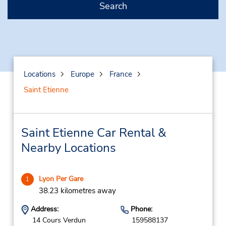
Search
Locations
Europe
France
Saint Etienne
Saint Etienne Car Rental &
Nearby Locations
Lyon Per Gare
1
38.23 kilometres away
Address:
Phone:
14 Cours Verdun
159588137