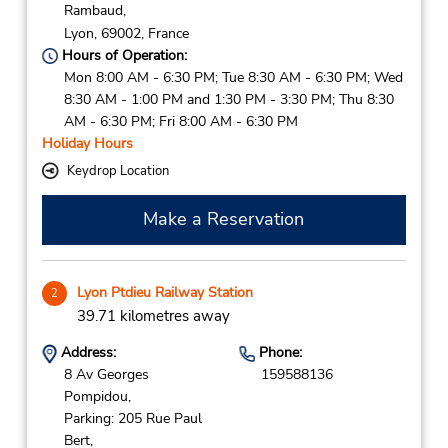
Rambaud,
Lyon,
69002,
France
Hours of Operation:
Mon 8:00 AM - 6:30 PM; Tue 8:30 AM - 6:30 PM; Wed
8:30 AM - 1:00 PM and 1:30 PM - 3:30 PM; Thu 8:30
AM - 6:30 PM; Fri 8:00 AM - 6:30 PM
Holiday Hours
Keydrop Location
Make a Reservation
Lyon Ptdieu Railway Station
2
39.71 kilometres away
Address:
Phone:
8 Av Georges
159588136
Pompidou,
Parking: 205 Rue Paul
Bert,