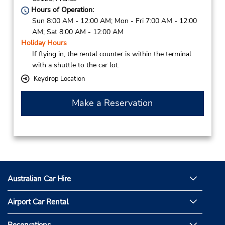
Hours of Operation:
Sun 8:00 AM - 12:00 AM; Mon - Fri 7:00 AM - 12:00
AM; Sat 8:00 AM - 12:00 AM
Holiday Hours
If flying in, the rental counter is within the terminal
with a shuttle to the car lot.
Keydrop Location
Make a Reservation
Australian Car Hire
Airport Car Rental