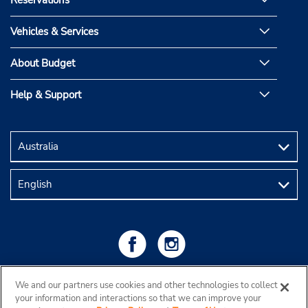
Reservations
Vehicles & Services
About Budget
Help & Support
We and our partners use cookies and other technologies to collect
your information and interactions so that we can improve your