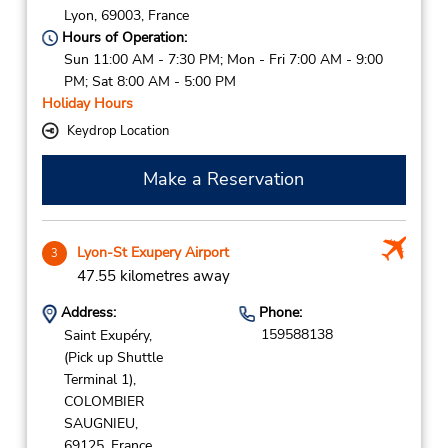
Lyon,
69003,
France
Hours of Operation:
Sun 11:00 AM - 7:30 PM; Mon - Fri 7:00 AM - 9:00
PM; Sat 8:00 AM - 5:00 PM
Holiday Hours
Keydrop Location
Make a Reservation
Lyon-St Exupery Airport
3
47.55 kilometres away
Address:
Phone:
159588138
Saint Exupéry,
(Pick up Shuttle
Terminal 1),
COLOMBIER
SAUGNIEU,
69125,
France