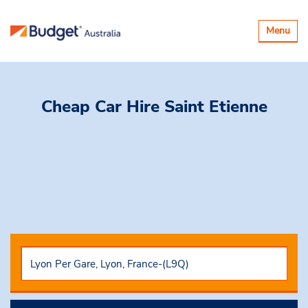
Toggle
Menu
navigatio
Cheap Car Hire
Saint Etienne