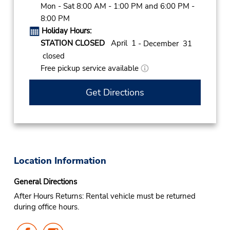
Mon - Sat 8:00 AM - 1:00 PM and 6:00 PM -
8:00 PM
Holiday Hours:
STATION CLOSED
April 1
- December 31
closed
Free pickup service available
Get Directions
Location Information
General Directions
After Hours Returns: Rental vehicle must be returned
during office hours.
Follow
Follow