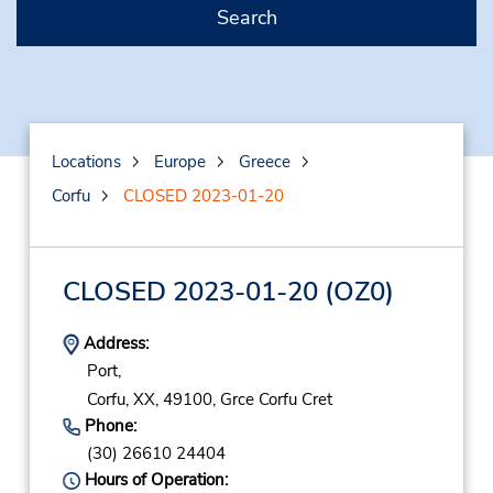
Search
Locations
Europe
Greece
Corfu
CLOSED 2023-01-20
CLOSED 2023-01-20
(OZ0)
Address:
Port,
Corfu,
XX,
49100,
Grce Corfu Cret
Phone:
(30) 26610 24404
Hours of Operation: