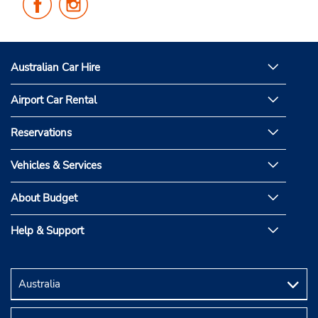
Us
Us
on
on
Facebook
Instagram
Australian Car Hire
Airport Car Rental
Reservations
Vehicles & Services
About Budget
Help & Support