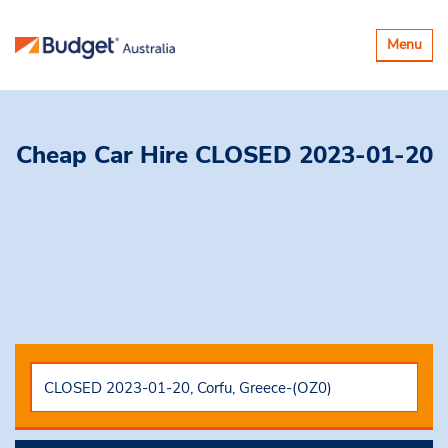
Toggle
Menu
navigatio
Cheap Car Hire
CLOSED 2023-01-20