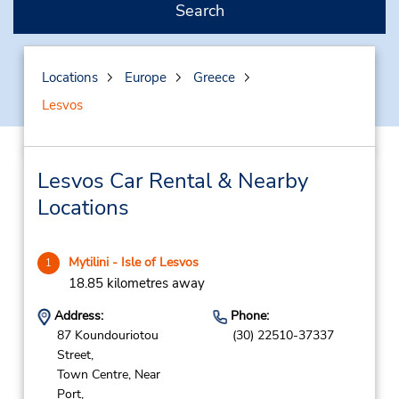
Search
Locations
Europe
Greece
Lesvos
Lesvos Car Rental & Nearby
Locations
Mytilini - Isle of Lesvos
1
18.85 kilometres away
Address:
Phone:
87 Koundouriotou
(30) 22510-37337
Street,
Town Centre, Near
Port,