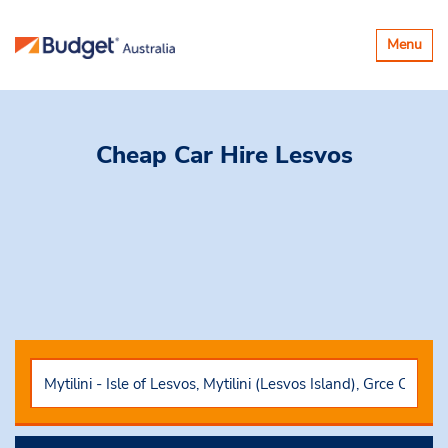
Toggle
Menu
navigatio
Cheap Car Hire
Lesvos