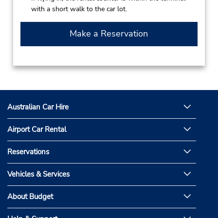
with a short walk to the car lot.
Make a Reservation
Australian Car Hire
Airport Car Rental
Reservations
Vehicles & Services
About Budget