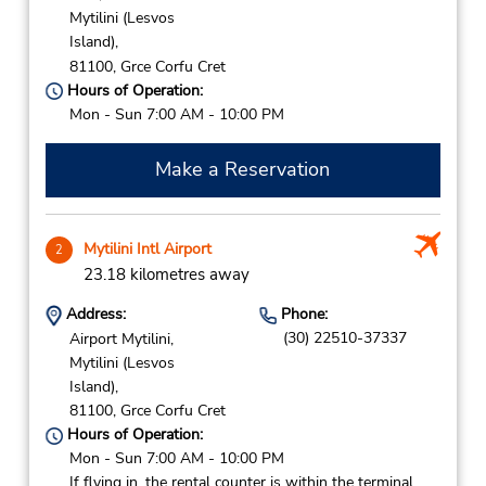
Mytilini (Lesvos
Island),
81100,
Grce Corfu Cret
Hours of Operation:
Mon - Sun 7:00 AM - 10:00 PM
Make a Reservation
Mytilini Intl Airport
2
23.18 kilometres away
Address:
Phone:
(30) 22510-37337
Airport Mytilini,
Mytilini (Lesvos
Island),
81100,
Grce Corfu Cret
Hours of Operation:
Mon - Sun 7:00 AM - 10:00 PM
If flying in, the rental counter is within the terminal