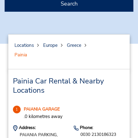
Search
Locations
Europe
Greece
Painia
Painia Car Rental & Nearby
Locations
PAIANIA GARAGE
1
.0 kilometres away
Address:
Phone:
0030 2130186323
PAIANIA PARKING,