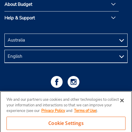
About Budget
Help & Support
We and our partners use cookies and other technologies to collect
your information and interactions so that we can improve your
experience (see our
Privacy Policy
and
Terms of Use
).
Cookie Settings