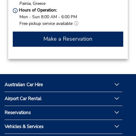
Painia,
Greece
Hours of Operation:
Mon - Sun 8:00 AM - 6:00 PM
Free pickup service available
Make a Reservation
Australian Car Hire
Airport Car Rental
Reservations
Vehicles & Services