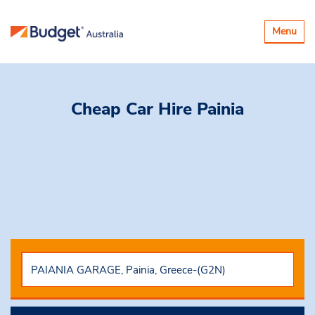
Toggle
Menu
navigatio
Cheap Car Hire
Painia