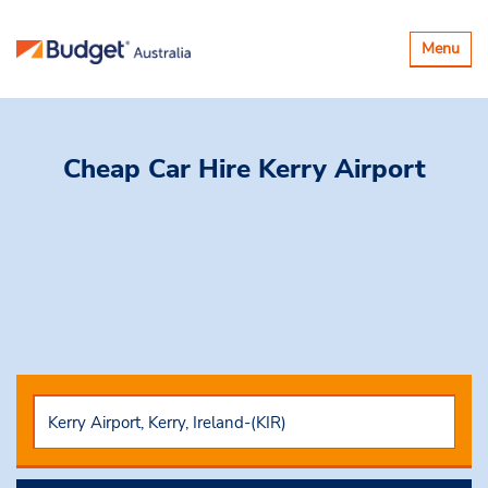
Toggle
Menu
navigatio
Cheap Car Hire
Kerry Airport