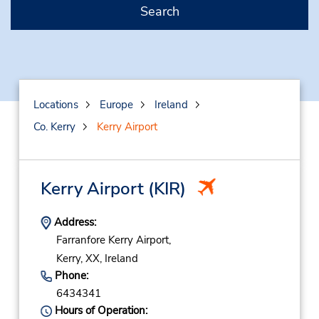
Search
Locations
Europe
Ireland
Co. Kerry
Kerry Airport
Kerry Airport
(KIR)
Address:
Farranfore Kerry Airport,
Kerry,
XX,
Ireland
Phone:
6434341
Hours of Operation: