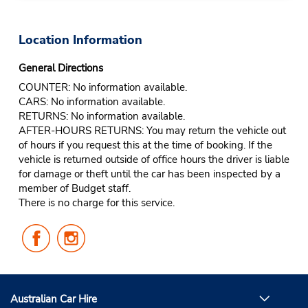
Location Information
General Directions
COUNTER: No information available.
CARS: No information available.
RETURNS: No information available.
AFTER-HOURS RETURNS: You may return the vehicle out
of hours if you request this at the time of booking. If the
vehicle is returned outside of office hours the driver is liable
for damage or theft until the car has been inspected by a
member of Budget staff.
There is no charge for this service.
Follow
Follow
Us
Us
on
on
Facebook
Instagram
Australian Car Hire