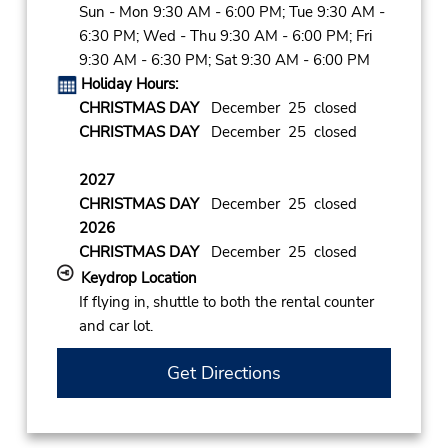
Sun - Mon 9:30 AM - 6:00 PM; Tue 9:30 AM -
6:30 PM; Wed - Thu 9:30 AM - 6:00 PM; Fri
9:30 AM - 6:30 PM; Sat 9:30 AM - 6:00 PM
Holiday Hours:
CHRISTMAS DAY
December 25 closed
CHRISTMAS DAY
December 25 closed
2027
CHRISTMAS DAY
December 25 closed
2026
CHRISTMAS DAY
December 25 closed
Keydrop Location
If flying in, shuttle to both the rental counter
and car lot.
Get Directions