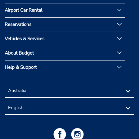
Airport Car Rental
Reservations
Vehicles & Services
About Budget
Help & Support