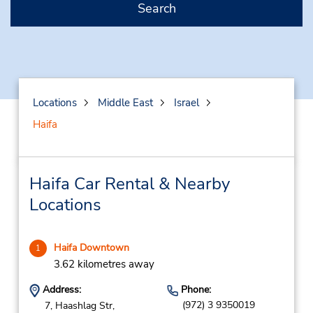
Search
Locations
Middle East
Israel
Haifa
Haifa Car Rental & Nearby
Locations
Haifa Downtown
1
3.62 kilometres away
Address:
Phone:
(972) 3 9350019
7, Haashlag Str,