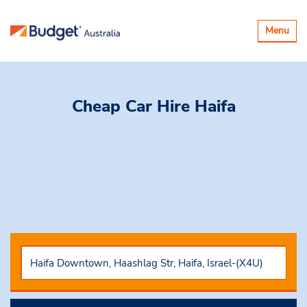
Toggle
Menu
navigatio
Cheap Car Hire
Haifa