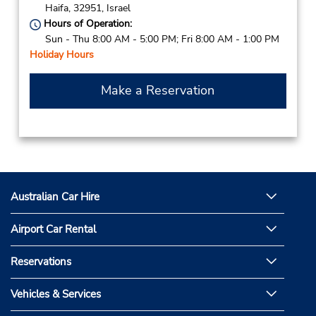
Haifa,
32951,
Israel
Hours of Operation:
Sun - Thu 8:00 AM - 5:00 PM; Fri 8:00 AM - 1:00 PM
Holiday Hours
Make a Reservation
Australian Car Hire
Airport Car Rental
Reservations
Vehicles & Services