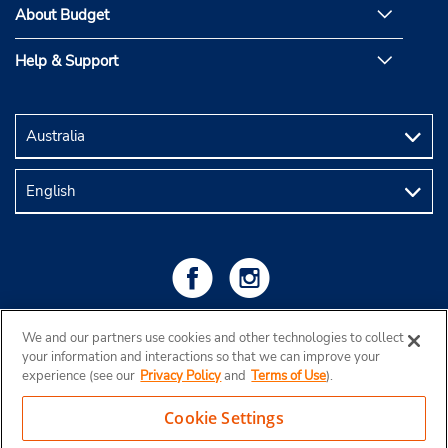
About Budget
Help & Support
We and our partners use cookies and other technologies to collect
your information and interactions so that we can improve your
experience (see our
Privacy Policy
and
Terms of Use
).
Cookie Settings