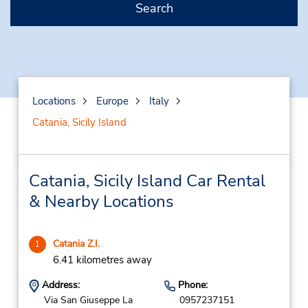
Search
Locations
Europe
Italy
Catania, Sicily Island
Catania, Sicily Island Car Rental
& Nearby Locations
Catania Z.I.
1
6.41 kilometres away
Address:
Phone:
Via San Giuseppe La
0957237151