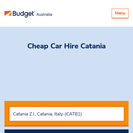
Toggle
Menu
navigatio
Cheap Car Hire
Catania