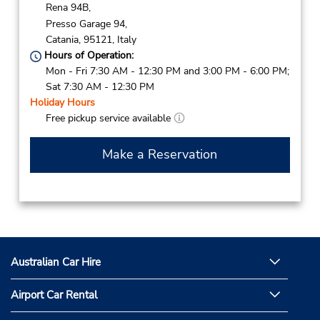
Rena 94B,
Presso Garage 94,
Catania,
95121,
Italy
Hours of Operation:
Mon - Fri 7:30 AM - 12:30 PM and 3:00 PM - 6:00 PM;
Sat 7:30 AM - 12:30 PM
Holiday Hours
Free pickup service available
Make a Reservation
Australian Car Hire
Airport Car Rental