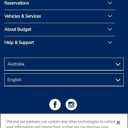
Reservations
Vehicles & Services
About Budget
Help & Support
We and our partners use cookies and other technologies to collect
your information and interactions so that we can improve your