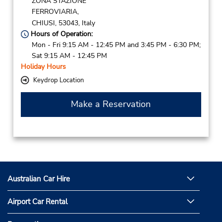
ZONA STAZIONE
FERROVIARIA,
CHIUSI,
53043,
Italy
Hours of Operation:
Mon - Fri 9:15 AM - 12:45 PM and 3:45 PM - 6:30 PM;
Sat 9:15 AM - 12:45 PM
Holiday Hours
Keydrop Location
Make a Reservation
Australian Car Hire
Airport Car Rental