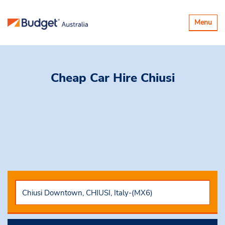
Toggle
Menu
navigatio
Cheap Car Hire
Chiusi