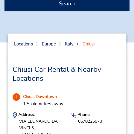
Search
Locations
Europe
Italy
Chiusi
Chiusi Car Rental & Nearby
Locations
Chiusi Downtown
1
1.5 kilometres away
Address:
Phone:
VIA LEONARDO DA
0578226878
VINCI 3,