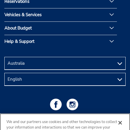
Reservations
Vehicles & Services
About Budget
Help & Support
We and our partners use cookies and other technologies to collect
your information and interactions so that we can improve your