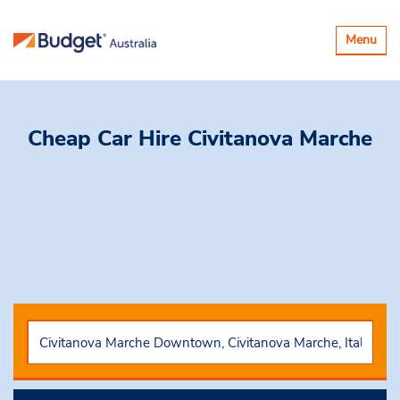
Toggle
Menu
navigatio
Cheap Car Hire
Civitanova Marche