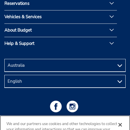
Reservations
Vehicles & Services
About Budget
Help & Support
We and our partners use cookies and other technologies to collect
your information and interactions so that we can improve your