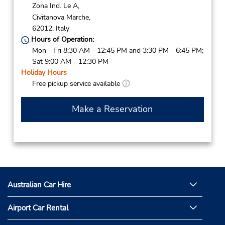
Zona Ind. Le A,
Civitanova Marche,
62012,
Italy
Hours of Operation:
Mon - Fri 8:30 AM - 12:45 PM and 3:30 PM - 6:45 PM;
Sat 9:00 AM - 12:30 PM
Holiday Hours
Free pickup service available
Make a Reservation
Australian Car Hire
Airport Car Rental