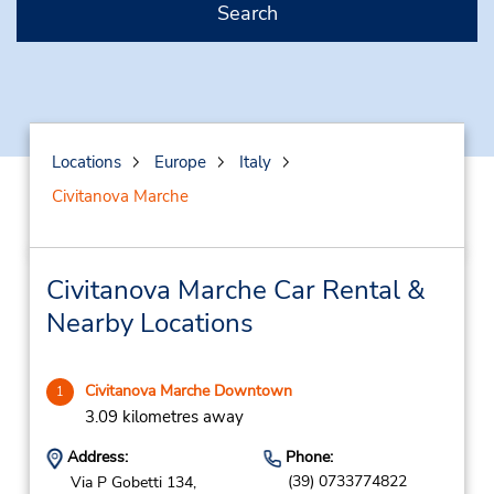
Search
Locations
Europe
Italy
Civitanova Marche
Civitanova Marche Car Rental &
Nearby Locations
Civitanova Marche Downtown
1
3.09 kilometres away
Address:
Phone:
(39) 0733774822
Via P Gobetti 134,