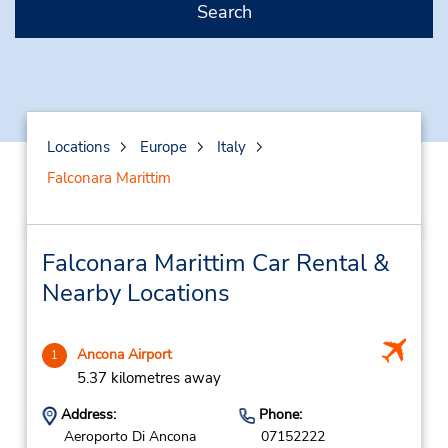
Search
Locations
Europe
Italy
Falconara Marittim
Falconara Marittim Car Rental &
Nearby Locations
Ancona Airport
1
5.37 kilometres away
Address:
Phone:
Aeroporto Di Ancona
07152222