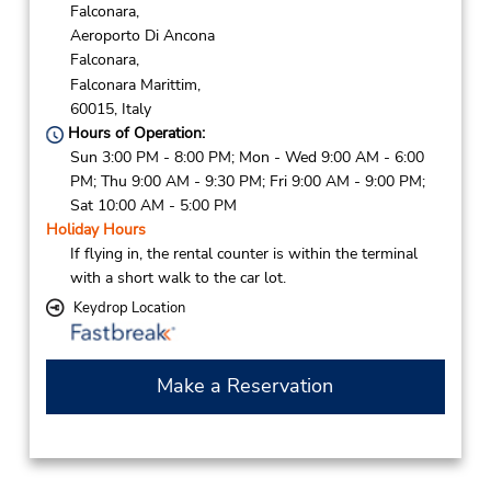
Falconara,
Aeroporto Di Ancona
Falconara,
Falconara Marittim,
60015,
Italy
Hours of Operation:
Sun 3:00 PM - 8:00 PM; Mon - Wed 9:00 AM - 6:00
PM; Thu 9:00 AM - 9:30 PM; Fri 9:00 AM - 9:00 PM;
Sat 10:00 AM - 5:00 PM
Holiday Hours
If flying in, the rental counter is within the terminal
with a short walk to the car lot.
Keydrop Location
Make a Reservation