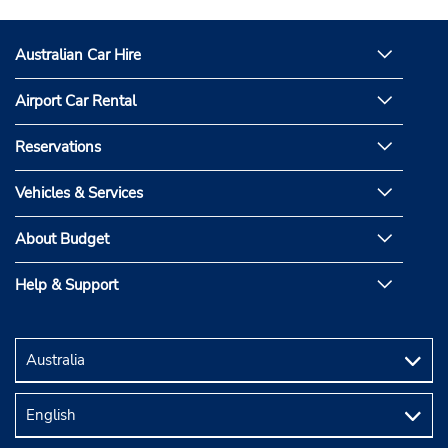
Australian Car Hire
Airport Car Rental
Reservations
Vehicles & Services
About Budget
Help & Support