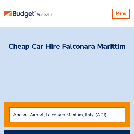
Toggle
Menu
navigatio
Cheap Car Hire
Falconara Marittim