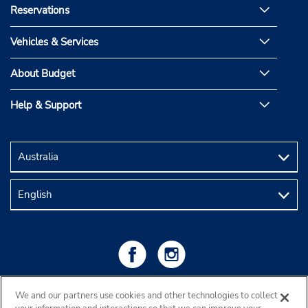
Reservations
Vehicles & Services
About Budget
Help & Support
We and our partners use cookies and other technologies to collect