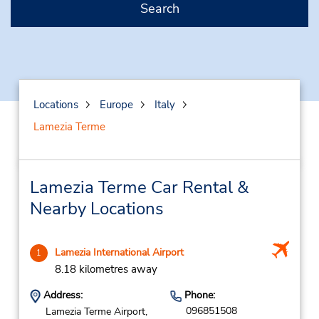
Search
Locations
Europe
Italy
Lamezia Terme
Lamezia Terme Car Rental &
Nearby Locations
Lamezia International Airport
1
8.18 kilometres away
Address:
Phone:
096851508
Lamezia Terme Airport,