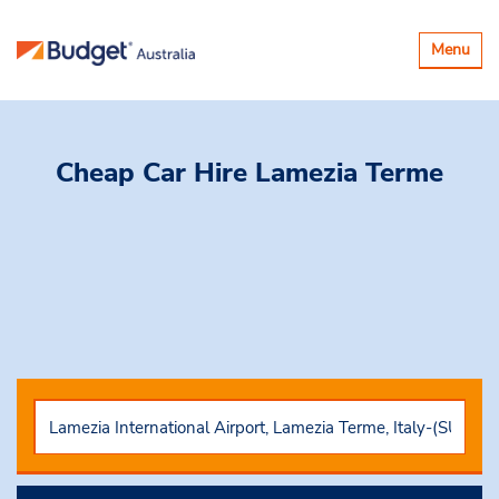
Toggle
Menu
navigatio
Cheap Car Hire
Lamezia Terme