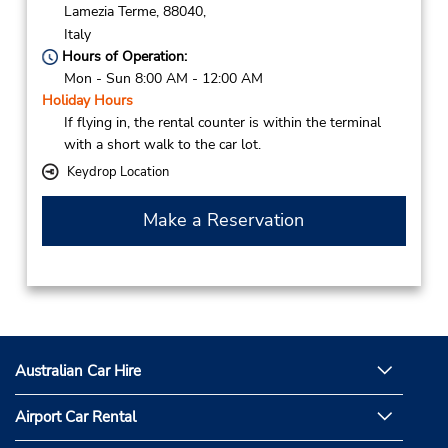
Lamezia Terme,
88040,
Italy
Hours of Operation:
Mon - Sun 8:00 AM - 12:00 AM
Holiday Hours
If flying in, the rental counter is within the terminal
with a short walk to the car lot.
Keydrop Location
Make a Reservation
Australian Car Hire
Airport Car Rental