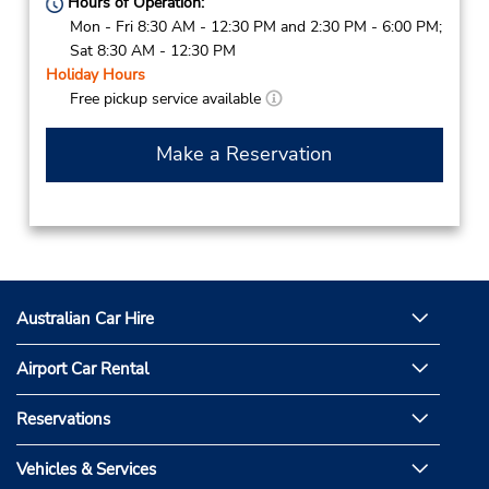
Hours of Operation:
Mon - Fri 8:30 AM - 12:30 PM and 2:30 PM - 6:00 PM;
Sat 8:30 AM - 12:30 PM
Holiday Hours
Free pickup service available
Make a Reservation
Australian Car Hire
Airport Car Rental
Reservations
Vehicles & Services