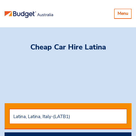
Toggle
Menu
navigatio
Cheap Car Hire
Latina