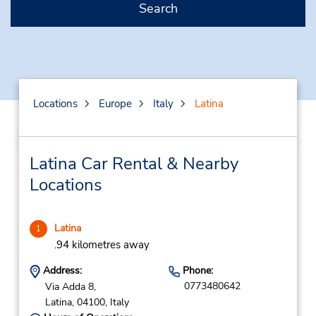
Search
Locations
Europe
Italy
Latina
Latina Car Rental & Nearby
Locations
Latina
1
.94 kilometres away
Address:
Phone:
0773480642
Via Adda 8,
Latina,
04100,
Italy