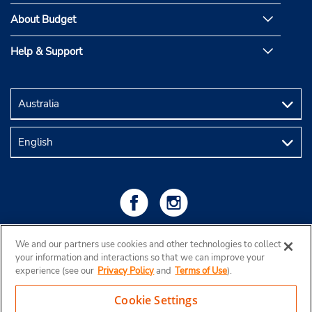
About Budget
Help & Support
We and our partners use cookies and other technologies to collect
your information and interactions so that we can improve your
experience (see our
Privacy Policy
and
Terms of Use
).
Cookie Settings