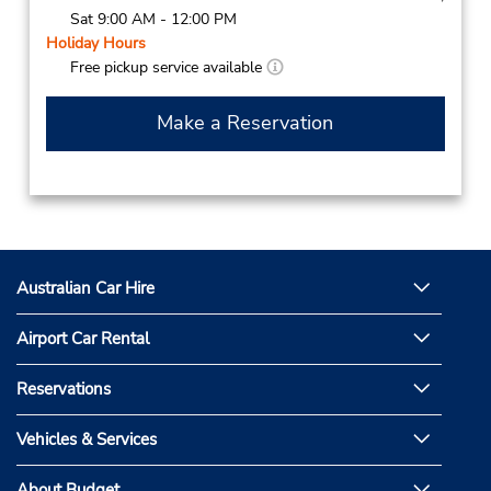
Sat 9:00 AM - 12:00 PM
Holiday Hours
Free pickup service available
Make a Reservation
Australian Car Hire
Airport Car Rental
Reservations
Vehicles & Services
About Budget