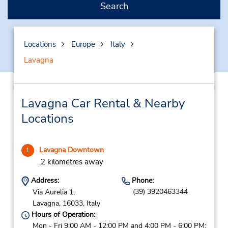
Search
Locations
Europe
Italy
Lavagna
Lavagna Car Rental & Nearby
Locations
Lavagna Downtown
1
.2 kilometres away
Address:
Phone:
(39) 3920463344
Via Aurelia 1,
Lavagna,
16033,
Italy
Hours of Operation:
Mon - Fri 9:00 AM - 12:00 PM and 4:00 PM - 6:00 PM;