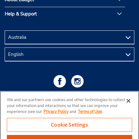
Help & Support
We and our partners use cookies and other technologies to collect
your information and interactions so that we can improve your
experience (see our
Privacy Policy
and
Terms of Use
).
Cookie Settings
Copyright © 2026 Budget Rent a Car Australia Pty Ltd
View Map