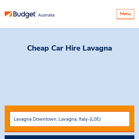
Toggle
Menu
navigatio
Cheap Car Hire
Lavagna