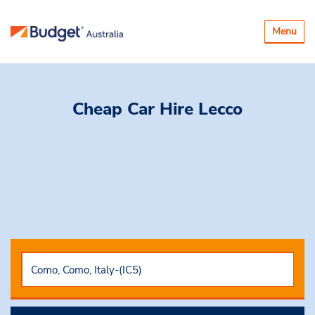
Toggle
Menu
navigatio
Cheap Car Hire
Lecco