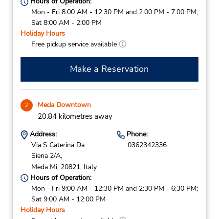
Hours of Operation:
Mon - Fri 8:00 AM - 12:30 PM and 2:00 PM - 7:00 PM;
Sat 8:00 AM - 2:00 PM
Holiday Hours
Free pickup service available
Make a Reservation
Meda Downtown
2
20.84 kilometres away
Address:
Phone:
Via S Caterina Da
0362342336
Siena 2/A,
Meda Mi,
20821,
Italy
Hours of Operation:
Mon - Fri 9:00 AM - 12:30 PM and 2:30 PM - 6:30 PM;
Sat 9:00 AM - 12:00 PM
Holiday Hours