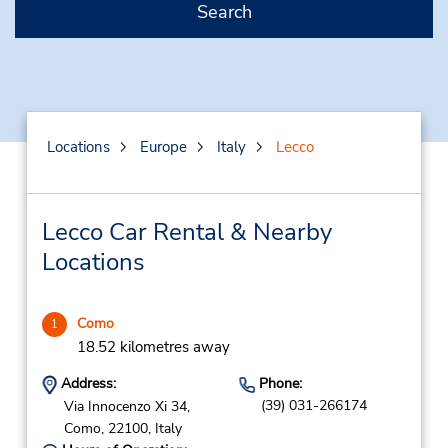
Search
Locations
Europe
Italy
Lecco
Lecco Car Rental & Nearby
Locations
Como
1
18.52 kilometres away
Address:
Phone:
(39) 031-266174
Via Innocenzo Xi 34,
Como,
22100,
Italy