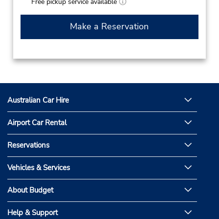
Free pickup service available
Make a Reservation
Australian Car Hire
Airport Car Rental
Reservations
Vehicles & Services
About Budget
Help & Support