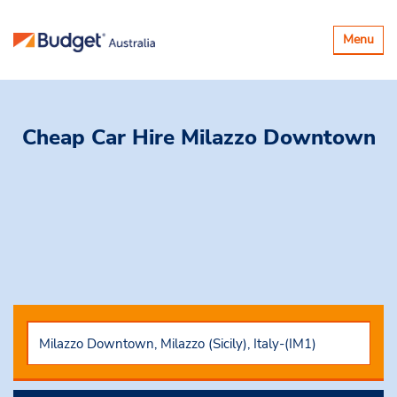
Toggle
Menu
navigatio
Cheap Car Hire
Milazzo Downtown