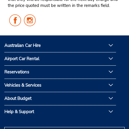
the price quoted must be written in the remarks field.
Follow
Follow
Us
Us
on
on
Facebook
Instagram
Australian Car Hire
Airport Car Rental
Reservations
Vehicles & Services
About Budget
Help & Support