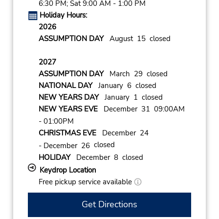
6:30 PM; Sat 9:00 AM - 1:00 PM
Holiday Hours:
2026
ASSUMPTION DAY
August 15 closed
2027
ASSUMPTION DAY
March 29 closed
NATIONAL DAY
January 6 closed
NEW YEARS DAY
January 1 closed
NEW YEARS EVE
December 31 09:00AM
- 01:00PM
CHRISTMAS EVE
December 24
closed
- December 26
HOLIDAY
December 8 closed
Keydrop Location
Free pickup service available
Get Directions