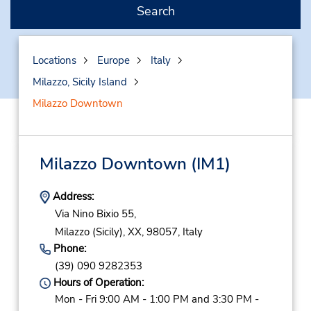
Search
Locations
Europe
Italy
Milazzo, Sicily Island
Milazzo Downtown
Milazzo Downtown
(IM1)
Address:
Via Nino Bixio 55,
Milazzo (Sicily),
XX,
98057,
Italy
Phone:
(39) 090 9282353
Hours of Operation:
Mon - Fri 9:00 AM - 1:00 PM and 3:30 PM -