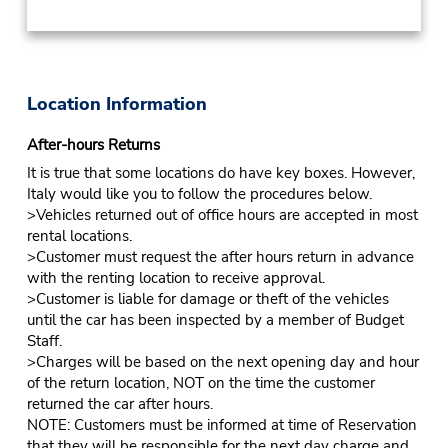
Location Information
After-hours Returns
It is true that some locations do have key boxes. However,
Italy would like you to follow the procedures below.
>Vehicles returned out of office hours are accepted in most
rental locations.
>Customer must request the after hours return in advance
with the renting location to receive approval.
>Customer is liable for damage or theft of the vehicles
until the car has been inspected by a member of Budget
Staff.
>Charges will be based on the next opening day and hour
of the return location, NOT on the time the customer
returned the car after hours.
NOTE: Customers must be informed at time of Reservation
that they will be responsible for the next day charge and