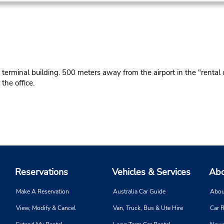
erminal building. 500 meters away from the airport in the "rental c
he office.
Reservations
Vehicles & Services
Abo
Make A Reservation
Australia Car Guide
Abou
View, Modify & Cancel
Van, Truck, Bus & Ute Hire
Car R