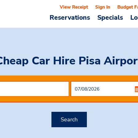
View Receipt
Sign In
Budget F
Reservations
Specials
Lo
Cheap Car Hire
Pisa Airpor
Search