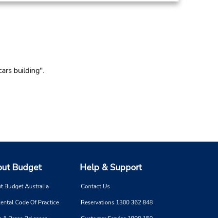
ars building".
ut Budget
Help & Support
t Budget Australia
Contact Us
ental Code Of Practice
Reservations 1300 362 848