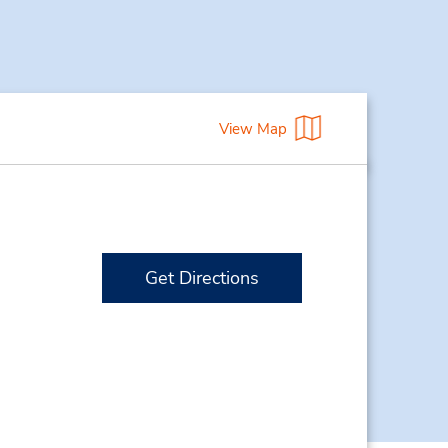
View Map
Get Directions