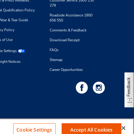
 & Press Releases
Customer Service 1800 150
278
l Qualification Policy
Roadside Assistance 1800
Wear & Tear Guide
656 550
cy Policy
Comments & Feedback
s of Use
Download Receipt
FAQs
e Settings
Sitemap
right Notices
Career Opportunities
Feedback
Cookie Settings
Accept All Cookies