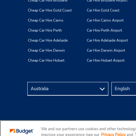
Cheap Car Hire Brisbane
Car Hire Brisbane Airport
Cheap Car Hire Gold Coast
Car Hire Gold Coast
Cheap Car Hire Cairns
Car Hire Cairns Airport
Cheap Car Hire Perth
Car Hire Perth Airport
Cheap Car Hire Adelaide
Car Hire Adelaide Airport
Cheap Car Hire Darwin
Car Hire Darwin Airport
Cheap Car Hire Hobart
Car Hire Hobart Airport
We and our partners use cookies and other technologie
Copyright © 2026 Budget Rent a Car Australia Pty Ltd
improve your experience (see our
Privacy Policy
and