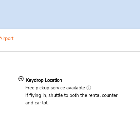
Airport
Keydrop Location
Free pickup service available
If flying in, shuttle to both the rental counter
and car lot.