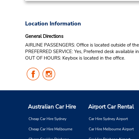
Location Information
General Directions
AIRLINE PASSENGERS: Office is located outside of the t
PREFERRED SERVICE: Yes, Preferred desk available in t
OUT OF HOURS: Keybox is located in the office.
Follow
Follow
Us
Us
on
on
Facebook
Instagram
Australian Car Hire
Airport Car Rental
Cheap Car Hire Sydney
Car Hire Sydney Airport
Cheap Car Hire Melbourne
Car Hire Melbourne Airport