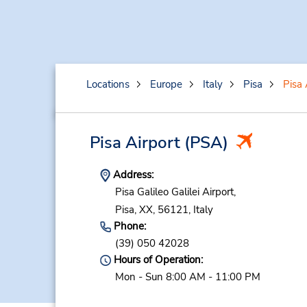
Locations
Europe
Italy
Pisa
Pisa 
Pisa Airport
(PSA)
Address:
Pisa Galileo Galilei Airport,
Pisa,
XX,
56121,
Italy
Phone:
(39) 050 42028
Hours of Operation:
Mon - Sun 8:00 AM - 11:00 PM