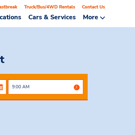
astbreak
Truck/Bus/4WD Rentals
Contact Us
cations
Cars & Services
More
t