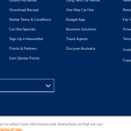
Extend My Rental
Long Term Car Rental
News
Download Receipt
One Way Car Hire
Renta
Rental Terms & Conditions
Budget App
Fair 
Car Hire Specials
Business Solutions
Priva
Sign Up e-Newsletter
Travel Agents
Term
Points & Partners
Discover Australia
Cooki
Earn Qantas Points
Copy
s to collect your information and interactions so that we can
Terms of Use
).