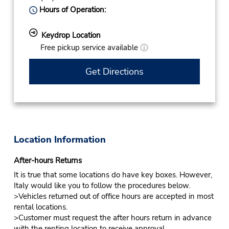
Hours of Operation:
Keydrop Location
Free pickup service available
Get Directions
Location Information
After-hours Returns
It is true that some locations do have key boxes. However,
Italy would like you to follow the procedures below.
>Vehicles returned out of office hours are accepted in most
rental locations.
>Customer must request the after hours return in advance
with the renting location to receive approval.