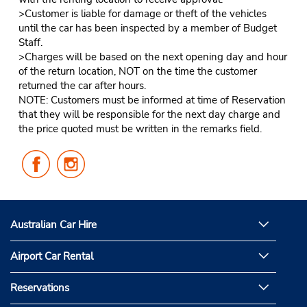
>Customer is liable for damage or theft of the vehicles
until the car has been inspected by a member of Budget
Staff.
>Charges will be based on the next opening day and hour
of the return location, NOT on the time the customer
returned the car after hours.
NOTE: Customers must be informed at time of Reservation
that they will be responsible for the next day charge and
the price quoted must be written in the remarks field.
Follow
Follow
Us
Us
on
on
Facebook
Instagram
Australian Car Hire
Airport Car Rental
Reservations