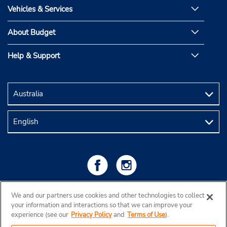
Vehicles & Services
About Budget
Help & Support
We and our partners use cookies and other technologies to collect
your information and interactions so that we can improve your
experience (see our
Privacy Policy
and
Terms of Use
).