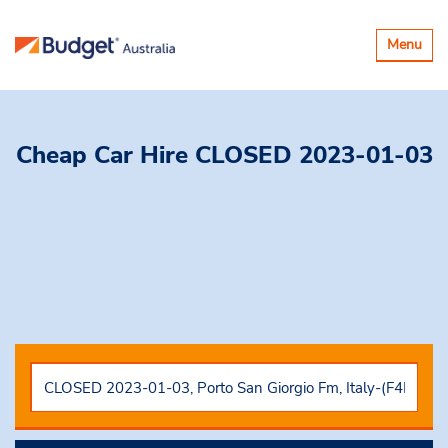
Toggle
Menu
navigatio
Cheap Car Hire
CLOSED 2023-01-03