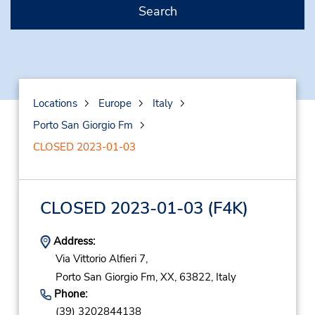
Search
Locations
Europe
Italy
Porto San Giorgio Fm
CLOSED 2023-01-03
CLOSED 2023-01-03
(F4K)
Address:
Via Vittorio Alfieri 7,
Porto San Giorgio Fm,
XX,
63822,
Italy
Phone:
(39) 3202844138