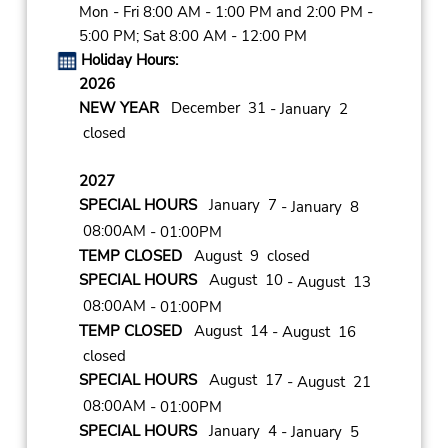
Mon - Fri 8:00 AM - 1:00 PM and 2:00 PM -
5:00 PM; Sat 8:00 AM - 12:00 PM
Holiday Hours:
2026
NEW YEAR
December 31
- January 2
closed
2027
SPECIAL HOURS
January 7
- January 8
08:00AM
- 01:00PM
TEMP CLOSED
August 9 closed
SPECIAL HOURS
August 10
- August 13
08:00AM
- 01:00PM
TEMP CLOSED
August 14
- August 16
closed
SPECIAL HOURS
August 17
- August 21
08:00AM
- 01:00PM
SPECIAL HOURS
January 4
- January 5