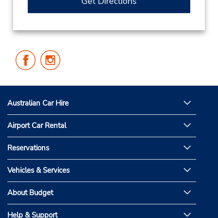
Get Directions
Follow
Follow
Us
Us
on
on
Facebook
Instagram
Australian Car Hire
Airport Car Rental
Reservations
Vehicles & Services
About Budget
Help & Support