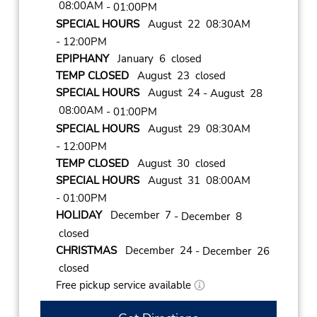
08:00AM
- 01:00PM
SPECIAL HOURS
August 22 08:30AM
- 12:00PM
EPIPHANY
January 6 closed
TEMP CLOSED
August 23 closed
SPECIAL HOURS
August 24
- August 28
08:00AM
- 01:00PM
SPECIAL HOURS
August 29 08:30AM
- 12:00PM
TEMP CLOSED
August 30 closed
SPECIAL HOURS
August 31 08:00AM
- 01:00PM
HOLIDAY
December 7
- December 8
closed
CHRISTMAS
December 24
- December 26
closed
Free pickup service available