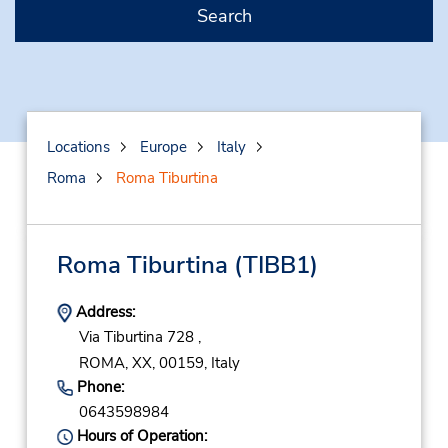
Search
Locations
Europe
Italy
Roma
Roma Tiburtina
Roma Tiburtina
(TIBB1)
Address:
Via Tiburtina 728 ,
ROMA,
XX,
00159,
Italy
Phone:
0643598984
Hours of Operation: