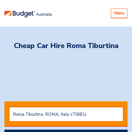
Toggle
Menu
navigatio
Cheap Car Hire
Roma Tiburtina