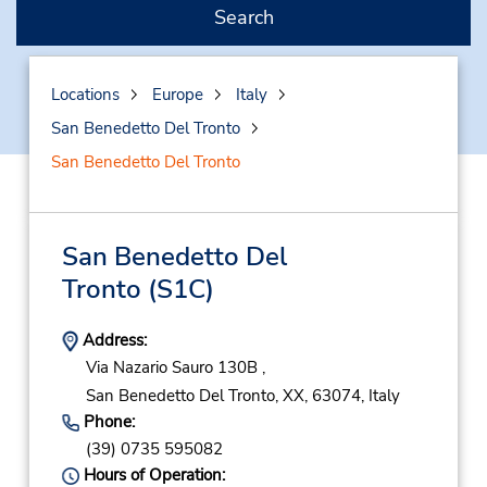
Search
Locations
Europe
Italy
San Benedetto Del Tronto
San Benedetto Del Tronto
San Benedetto Del
Tronto
(S1C)
Address:
Via Nazario Sauro 130B ,
San Benedetto Del Tronto,
XX,
63074,
Italy
Phone:
(39) 0735 595082
Hours of Operation: