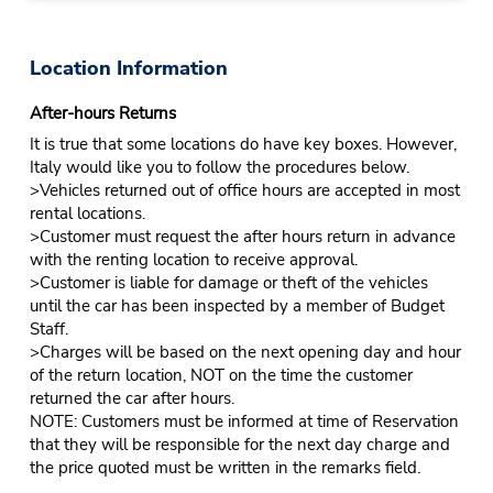
Location Information
After-hours Returns
It is true that some locations do have key boxes. However,
Italy would like you to follow the procedures below.
>Vehicles returned out of office hours are accepted in most
rental locations.
>Customer must request the after hours return in advance
with the renting location to receive approval.
>Customer is liable for damage or theft of the vehicles
until the car has been inspected by a member of Budget
Staff.
>Charges will be based on the next opening day and hour
of the return location, NOT on the time the customer
returned the car after hours.
NOTE: Customers must be informed at time of Reservation
that they will be responsible for the next day charge and
the price quoted must be written in the remarks field.