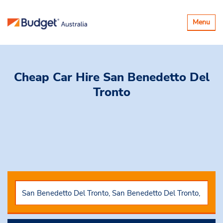
Toggle
Menu
navigatio
Cheap Car Hire
San Benedetto Del
Tronto