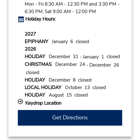
Mon - Fri 8:30 AM - 12:30 PM and 3:30 PM -
6:30 PM; Sat 9:00 AM - 12:00 PM
Holiday Hours:
2027
EPIPHANY
January 6 closed
2026
HOLIDAY
December 31
closed
- January 1
CHRISTMAS
December 24
- December 26
closed
HOLIDAY
December 8 closed
LOCAL HOLIDAY
October 13 closed
HOLIDAY
August 15 closed
Keydrop Location
Get Directions