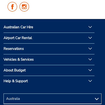
Follow
Follow
Us
Us
on
on
Facebook
Instagram
Australian Car Hire
Airport Car Rental
Reservations
Vehicles & Services
About Budget
Help & Support