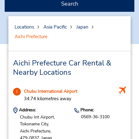
Search
Locations
Asia Pacific
Japan
Aichi Prefecture
Aichi Prefecture Car Rental &
Nearby Locations
Chubu International Airport
1
34.74 kilometres away
Address:
Phone:
0569-36-3100
Chubu Int Airport,
Tokoname City,
Aichi Prefecture,
479-0837,
Japan