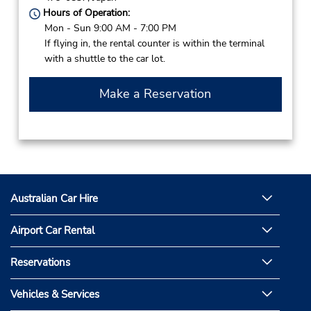
Hours of Operation:
Mon - Sun 9:00 AM - 7:00 PM
If flying in, the rental counter is within the terminal
with a shuttle to the car lot.
Make a Reservation
Australian Car Hire
Airport Car Rental
Reservations
Vehicles & Services