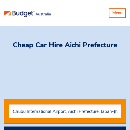
Toggle
Menu
navigatio
Cheap Car Hire
Aichi Prefecture