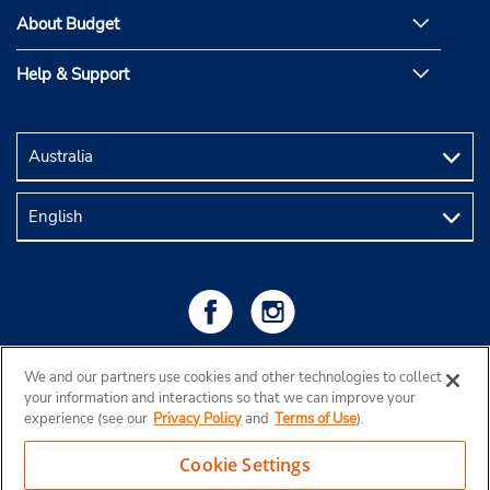
About Budget
Help & Support
We and our partners use cookies and other technologies to collect
your information and interactions so that we can improve your
experience (see our
Privacy Policy
and
Terms of Use
).
Cookie Settings