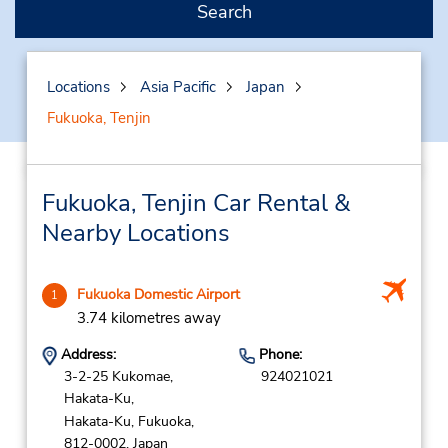
Search
Locations
Asia Pacific
Japan
Fukuoka, Tenjin
Fukuoka, Tenjin Car Rental &
Nearby Locations
Fukuoka Domestic Airport
1
3.74 kilometres away
Address:
Phone:
3-2-25 Kukomae,
924021021
Hakata-Ku,
Hakata-Ku,
Fukuoka,
812-0002,
Japan