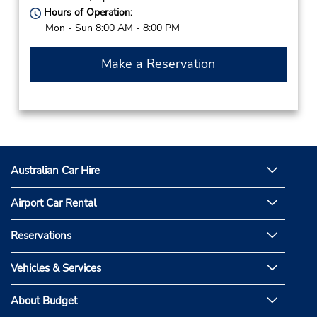
Hours of Operation:
Mon - Sun 8:00 AM - 8:00 PM
Make a Reservation
Australian Car Hire
Airport Car Rental
Reservations
Vehicles & Services
About Budget