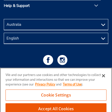
Help & Support
We and our partners use cookies and other technologies to collect
your information and interactions so that we can improve your
experience (see our
Privacy Policy
and
Terms of Use
).
Cookie Settings
Copyright © 2026 Budget Rent a Car Australia Pty Ltd
View Map
Accept All Cookies