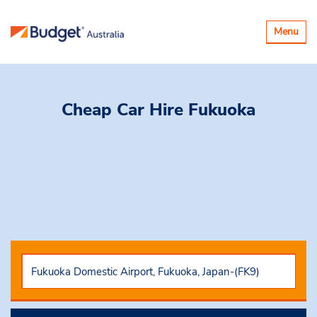
Toggle
Menu
navigatio
Cheap Car Hire
Fukuoka