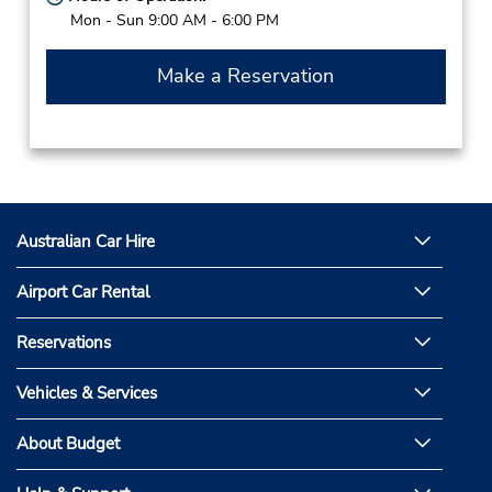
Mon - Sun 9:00 AM - 6:00 PM
Make a Reservation
Australian Car Hire
Airport Car Rental
Reservations
Vehicles & Services
About Budget