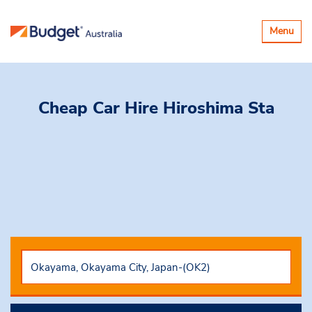
Toggle
Menu
navigatio
Cheap Car Hire
Hiroshima Sta