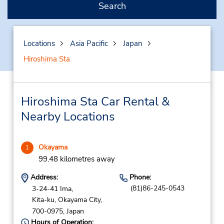
Search
Locations
Asia Pacific
Japan
Hiroshima Sta
Hiroshima Sta Car Rental &
Nearby Locations
Okayama
1
99.48 kilometres away
Address:
Phone:
(81)86-245-0543
3-24-41 Ima,
Kita-ku,
Okayama City,
700-0975,
Japan
Hours of Operation: