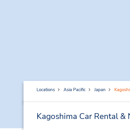
Locations
Asia Pacific
Japan
Kagosh
Kagoshima Car Rental & 