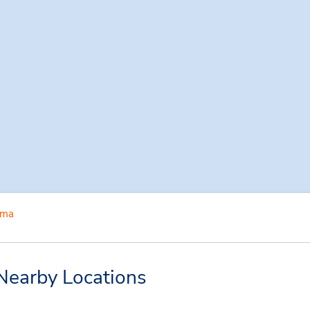
ima
Nearby Locations