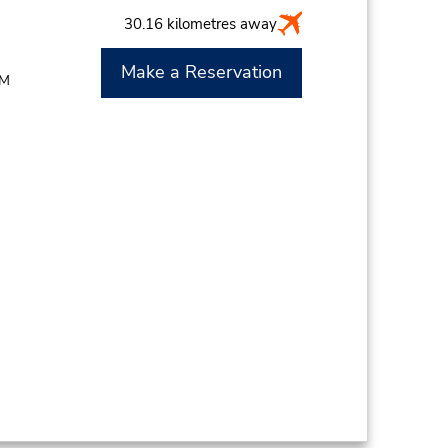
30.16 kilometres away
Make a Reservation
PM