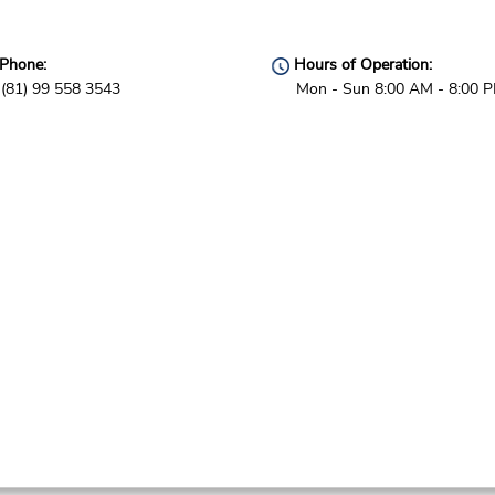
Phone:
Hours of Operation:
(81) 99 558 3543
Mon - Sun 8:00 AM - 8:00 