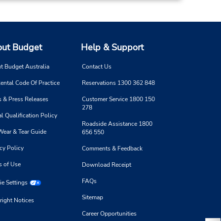
ut Budget
Help & Support
t Budget Australia
Contact Us
ental Code Of Practice
Reservations 1300 362 848
 & Press Releases
Customer Service 1800 150
278
l Qualification Policy
Roadside Assistance 1800
Wear & Tear Guide
656 550
cy Policy
Comments & Feedback
s of Use
Download Receipt
FAQs
e Settings
Sitemap
right Notices
Career Opportunities