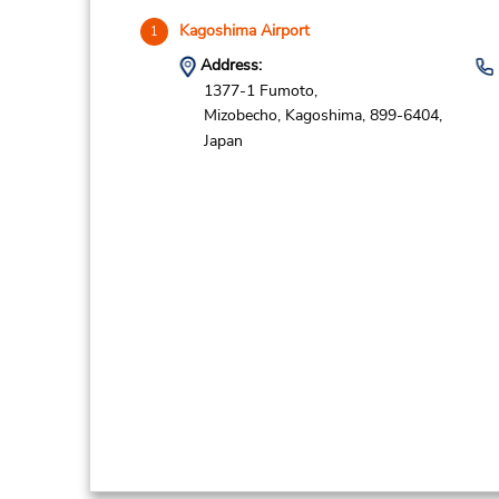
Kagoshima Airport
1
Address:
1377-1 Fumoto,
Mizobecho,
Kagoshima,
899-6404,
Japan