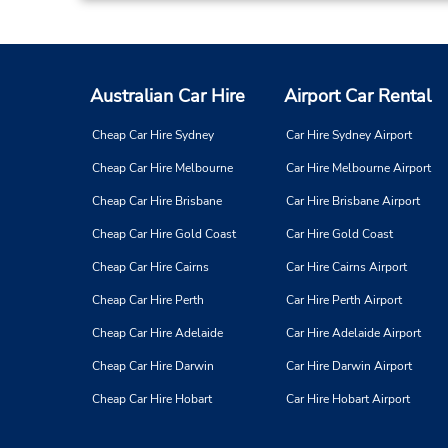
Australian Car Hire
Airport Car Rental
Cheap Car Hire Sydney
Car Hire Sydney Airport
Cheap Car Hire Melbourne
Car Hire Melbourne Airport
Cheap Car Hire Brisbane
Car Hire Brisbane Airport
Cheap Car Hire Gold Coast
Car Hire Gold Coast
Cheap Car Hire Cairns
Car Hire Cairns Airport
Cheap Car Hire Perth
Car Hire Perth Airport
Cheap Car Hire Adelaide
Car Hire Adelaide Airport
Cheap Car Hire Darwin
Car Hire Darwin Airport
Cheap Car Hire Hobart
Car Hire Hobart Airport