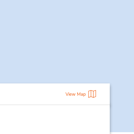
View Map