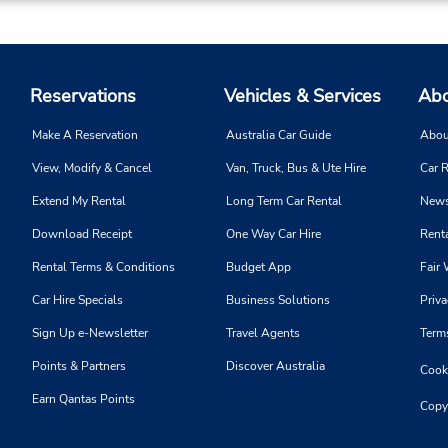
Reservations
Vehicles & Services
Abo
Make A Reservation
Australia Car Guide
Abou
View, Modify & Cancel
Van, Truck, Bus & Ute Hire
Car R
Extend My Rental
Long Term Car Rental
News
Download Receipt
One Way Car Hire
Renta
Rental Terms & Conditions
Budget App
Fair 
Car Hire Specials
Business Solutions
Priva
Sign Up e-Newsletter
Travel Agents
Term
Points & Partners
Discover Australia
Cooki
Earn Qantas Points
Copy