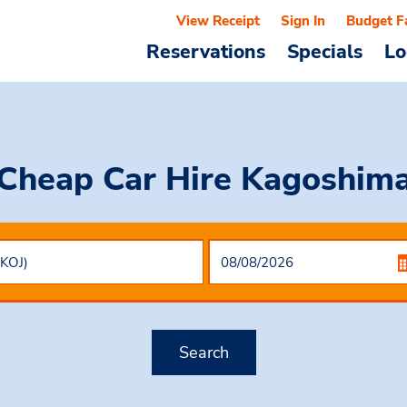
View Receipt
Sign In
Budget F
Reservations
Specials
Lo
Cheap Car Hire
Kagoshim
Search