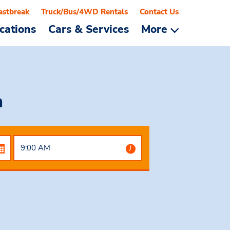
astbreak
Truck/Bus/4WD Rentals
Contact Us
cations
Cars & Services
More
a