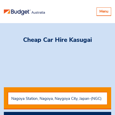
Toggle
Menu
navigatio
Cheap Car Hire
Kasugai