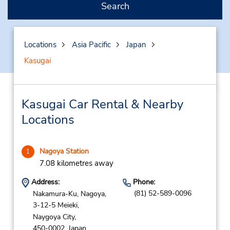
Search
Locations
Asia Pacific
Japan
Kasugai
Kasugai Car Rental & Nearby
Locations
Nagoya Station
1
7.08 kilometres away
Address:
Phone:
(81) 52-589-0096
Nakamura-Ku, Nagoya,
3-12-5 Meieki,
Naygoya City,
450-0002,
Japan