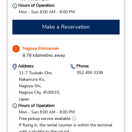
Hours of Operation:
Mon - Sun 8:00 AM - 8:00 PM
Make a Reservation
Nagoya Shinkansen
2
8.78 kilometres away
Address:
Phone:
052 459 3338
11-7 Tsubaki-Cho,
Nakamura-Ku,
Nagoya-Shi,
Nagoya City,
4530015,
Japan
Hours of Operation:
Mon - Sun 8:00 AM - 8:00 PM
Free pickup service available
If flying in, the rental counter is within the terminal
with a shuttle to the car lot.