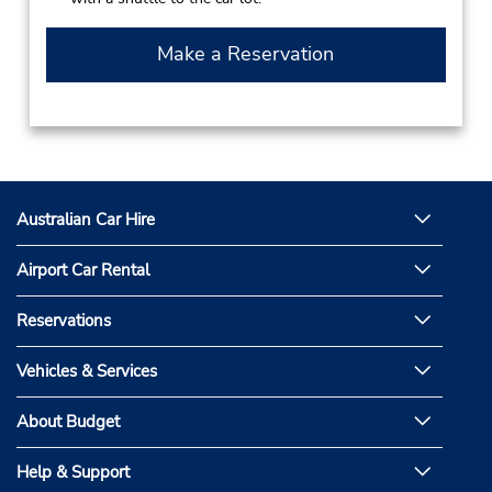
Make a Reservation
Australian Car Hire
Airport Car Rental
Reservations
Vehicles & Services
About Budget
Help & Support