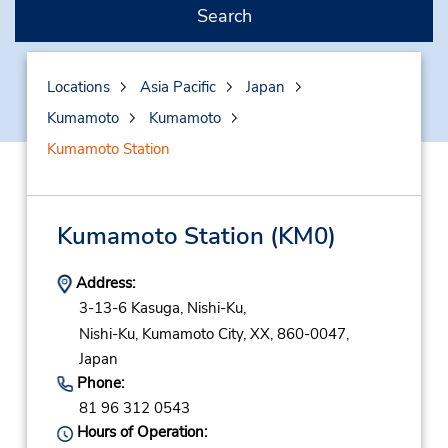
Search
Locations
Asia Pacific
Japan
Kumamoto
Kumamoto
Kumamoto Station
Kumamoto Station
(KM0)
Address:
3-13-6 Kasuga, Nishi-Ku,
Nishi-Ku,
Kumamoto City,
XX,
860-0047,
Japan
Phone:
81 96 312 0543
Hours of Operation: