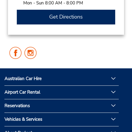
Mon - Sun 8:00 AM - 8:00 PM
Get Directions
Follow
Follow
Us
Us
on
on
Facebook
Instagram
Australian Car Hire
Airport Car Rental
Reservations
Vehicles & Services