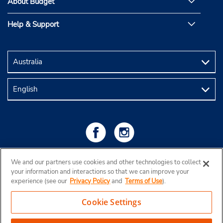
About Budget
Help & Support
We and our partners use cookies and other technologies to collect
your information and interactions so that we can improve your
experience (see our
Privacy Policy
and
Terms of Use
).
Cookie Settings
Copyright © 2026 Budget Rent a Car Australia Pty Ltd
View Map