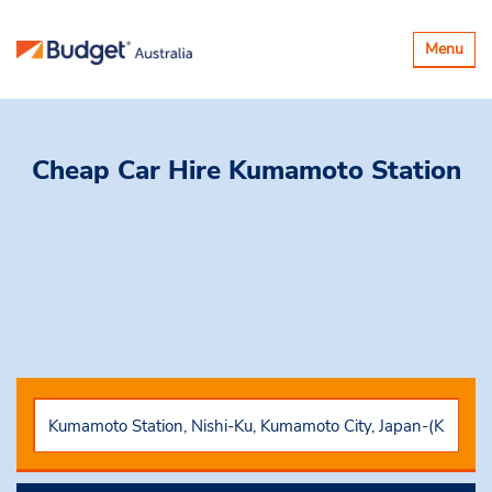
Toggle
Menu
navigatio
Cheap Car Hire
Kumamoto Station