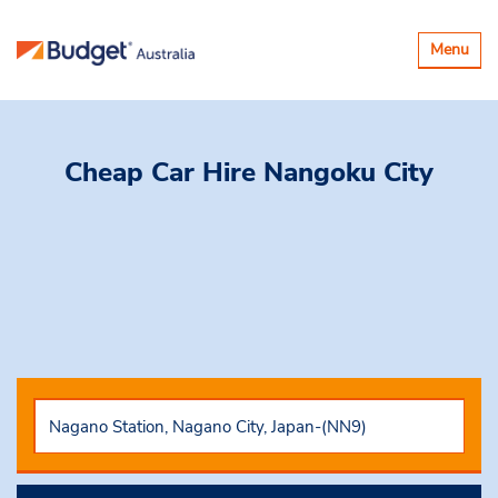
Toggle
Menu
navigatio
Cheap Car Hire
Nangoku City