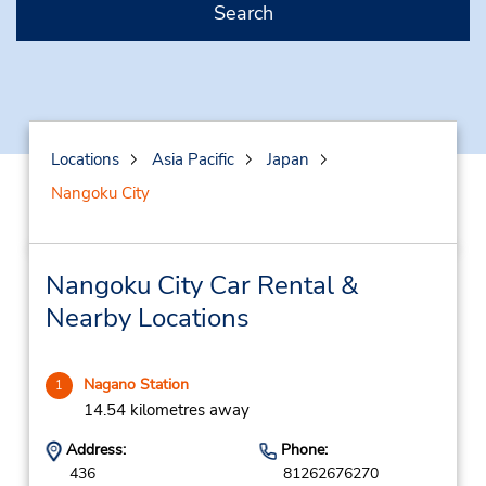
Search
Locations
Asia Pacific
Japan
Nangoku City
Nangoku City Car Rental &
Nearby Locations
Nagano Station
1
14.54 kilometres away
Address:
Phone:
436
81262676270