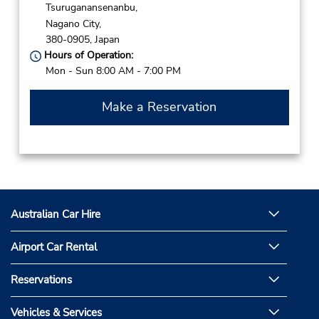
Tsuruganansenanbu,
Nagano City,
380-0905,
Japan
Hours of Operation:
Mon - Sun 8:00 AM - 7:00 PM
Make a Reservation
Australian Car Hire
Airport Car Rental
Reservations
Vehicles & Services