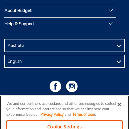
About Budget
Help & Support
We and our partners use cookies and other technologies to collect
your information and interactions so that we can improve your
experience (see our
Privacy Policy
and
Terms of Use
).
Cookie Settings