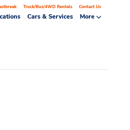
astbreak
Truck/Bus/4WD Rentals
Contact Us
cations
Cars & Services
More