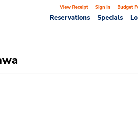
View Receipt
Sign In
Budget F
Reservations
Specials
Lo
nawa