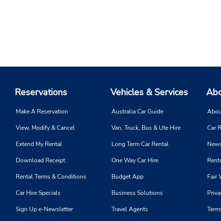
Reservations
Vehicles & Services
Abo
Make A Reservation
Australia Car Guide
Abou
View, Modify & Cancel
Van, Truck, Bus & Ute Hire
Car R
Extend My Rental
Long Term Car Rental
News
Download Receipt
One Way Car Hire
Renta
Rental Terms & Conditions
Budget App
Fair 
Car Hire Specials
Business Solutions
Priva
Sign Up e-Newsletter
Travel Agents
Term