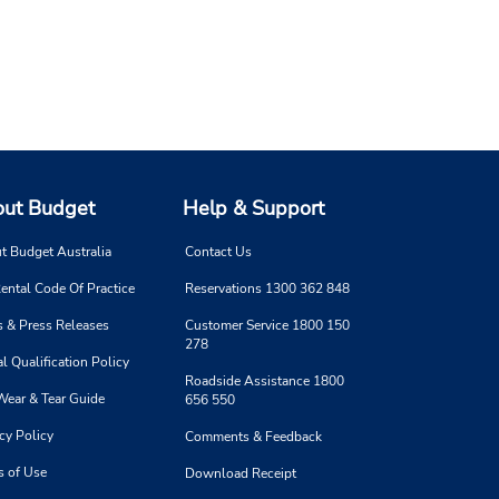
ut Budget
Help & Support
t Budget Australia
Contact Us
ental Code Of Practice
Reservations 1300 362 848
 & Press Releases
Customer Service 1800 150
278
l Qualification Policy
Roadside Assistance 1800
Wear & Tear Guide
656 550
cy Policy
Comments & Feedback
s of Use
Download Receipt