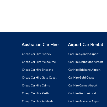
Australian Car Hire
Airport Car Rental
Cheap Car Hire Sydney
Car Hire Sydney Airport
Cheap Car Hire Melbourne
Car Hire Melbourne Airport
Cheap Car Hire Brisbane
Car Hire Brisbane Airport
Cheap Car Hire Gold Coast
Car Hire Gold Coast
Cheap Car Hire Cairns
Car Hire Cairns Airport
Cheap Car Hire Perth
Car Hire Perth Airport
Cheap Car Hire Adelaide
Car Hire Adelaide Airport