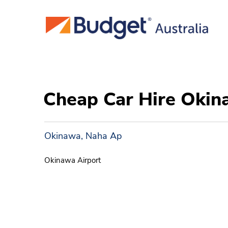
Cheap Car Hire Oki
Okinawa, Naha Ap
Okinawa Airport