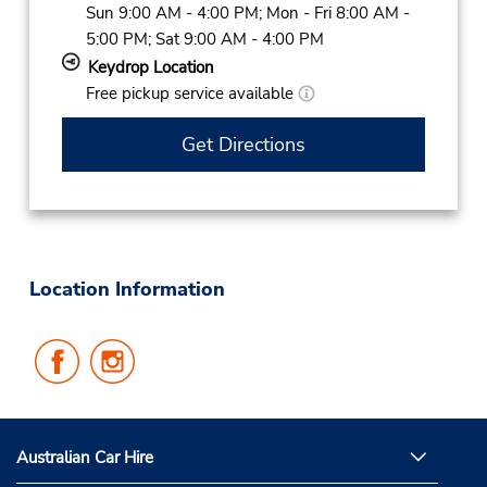
Sun 9:00 AM - 4:00 PM; Mon - Fri 8:00 AM -
5:00 PM; Sat 9:00 AM - 4:00 PM
Keydrop Location
Free pickup service available
Get Directions
Location Information
Follow
Follow
Us
Us
on
on
Facebook
Instagram
Australian Car Hire