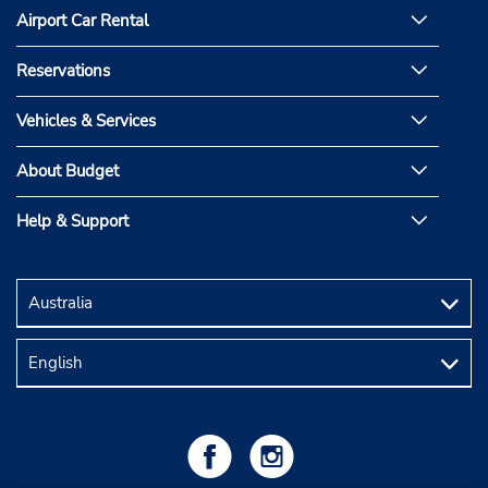
Airport Car Rental
Reservations
Vehicles & Services
About Budget
Help & Support