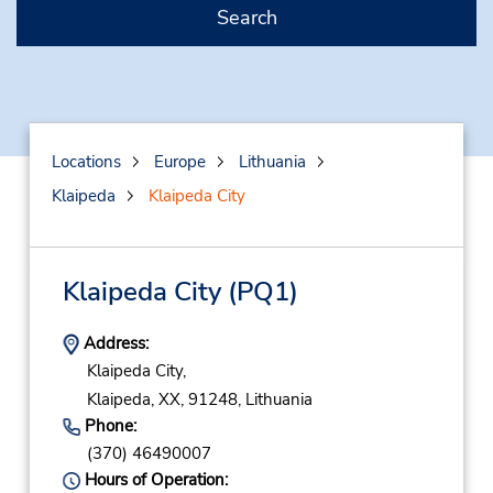
Search
Locations
Europe
Lithuania
Klaipeda
Klaipeda City
Klaipeda City
(PQ1)
Address:
Klaipeda City,
Klaipeda,
XX,
91248,
Lithuania
Phone:
(370) 46490007
Hours of Operation: