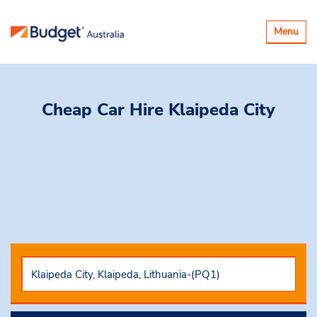
Toggle
Menu
navigatio
Cheap Car Hire
Klaipeda City