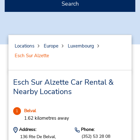
Search
Locations
Europe
Luxembourg
Esch Sur Alzette
Esch Sur Alzette Car Rental &
Nearby Locations
Belval
1
1.62 kilometres away
Address:
Phone:
(352) 53 28 08
136 Rte De Belval,