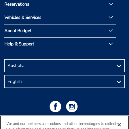
Reservations
Vehicles & Services
About Budget
Help & Support
We and our partners use cookies and other technologies to collect