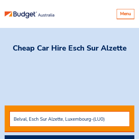
Toggle
Menu
navigatio
Cheap Car Hire
Esch Sur Alzette