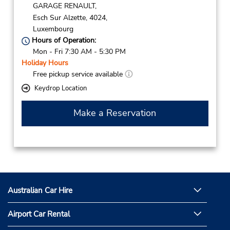
GARAGE RENAULT,
Esch Sur Alzette,
4024,
Luxembourg
Hours of Operation:
Mon - Fri 7:30 AM - 5:30 PM
Holiday Hours
Free pickup service available
Keydrop Location
Make a Reservation
Australian Car Hire
Airport Car Rental