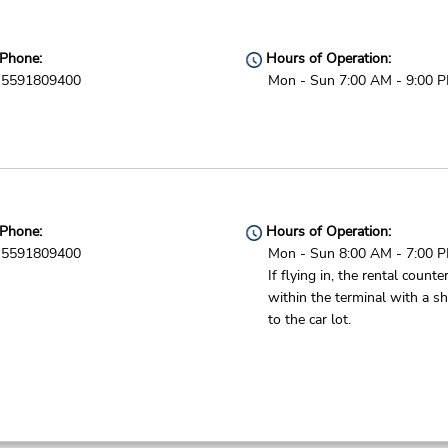
Phone:
Hours of Operation:
5591809400
Mon - Sun 7:00 AM - 9:00 
Phone:
Hours of Operation:
5591809400
Mon - Sun 8:00 AM - 7:00 
If flying in, the rental counter
within the terminal with a sh
to the car lot.