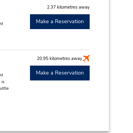
2.37 kilometres away
Make a Reservation
PM
20.95 kilometres away
Make a Reservation
PM
 is
uttle