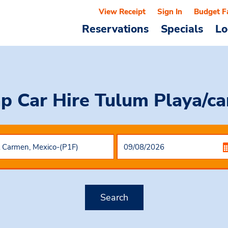
View Receipt
Sign In
Budget F
Reservations
Specials
Lo
p Car Hire
Tulum Playa/c
Search