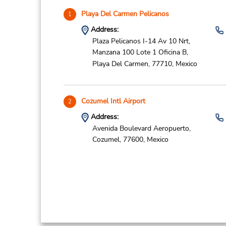
Playa Del Carmen Pelicanos
1
Address:
Plaza Pelicanos I-14 Av 10 Nrt,
Manzana 100 Lote 1 Oficina B,
Playa Del Carmen,
77710,
Mexico
Cozumel Intl Airport
2
Address:
Avenida Boulevard Aeropuerto,
Cozumel,
77600,
Mexico