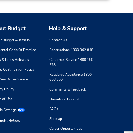
ut Budget
Help & Support
t Budget Australia
Contact Us
ental Code Of Practice
Reservations 1300 362 848
 & Press Releases
Customer Service 1800 150
278
l Qualification Policy
Roadside Assistance 1800
Wear & Tear Guide
656 550
cy Policy
Comments & Feedback
s of Use
Download Receipt
FAQs
e Settings
Sitemap
right Notices
Career Opportunities