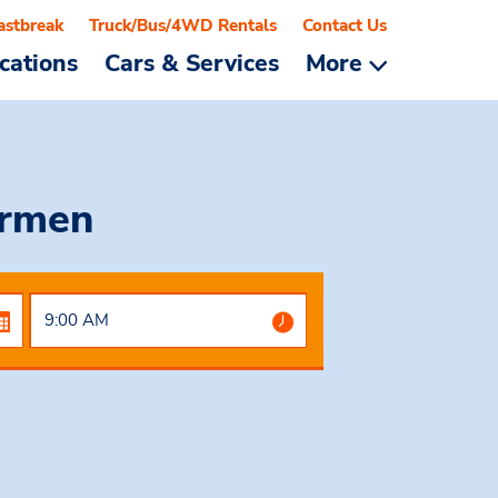
astbreak
Truck/Bus/4WD Rentals
Contact Us
cations
Cars & Services
More
armen