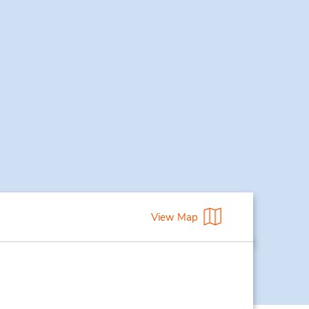
View Map