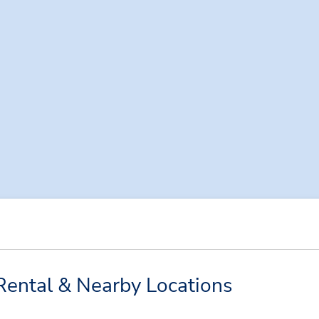
Rental & Nearby Locations