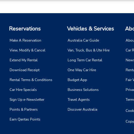
Reservations
Vehicles & Services
Abo
Make A Reservation
Australia Car Guide
Abou
View, Modify & Cancel
Van, Truck, Bus & Ute Hire
Car R
Extend My Rental
Long Term Car Rental
News
Download Receipt
One Way Car Hire
Renta
Rental Terms & Conditions
Budget App
Fair 
Car Hire Specials
Business Solutions
Priva
Sign Up e-Newsletter
Travel Agents
Term
Points & Partners
Discover Australia
Cooki
Earn Qantas Points
Copy