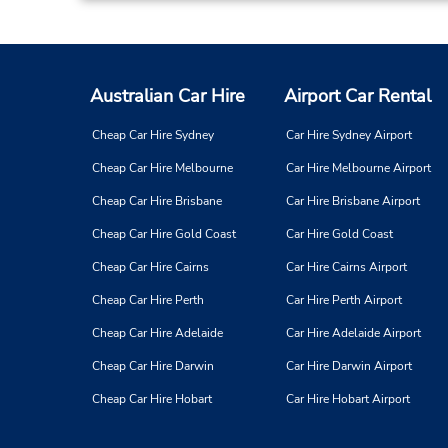
Australian Car Hire
Airport Car Rental
Cheap Car Hire Sydney
Car Hire Sydney Airport
Cheap Car Hire Melbourne
Car Hire Melbourne Airport
Cheap Car Hire Brisbane
Car Hire Brisbane Airport
Cheap Car Hire Gold Coast
Car Hire Gold Coast
Cheap Car Hire Cairns
Car Hire Cairns Airport
Cheap Car Hire Perth
Car Hire Perth Airport
Cheap Car Hire Adelaide
Car Hire Adelaide Airport
Cheap Car Hire Darwin
Car Hire Darwin Airport
Cheap Car Hire Hobart
Car Hire Hobart Airport