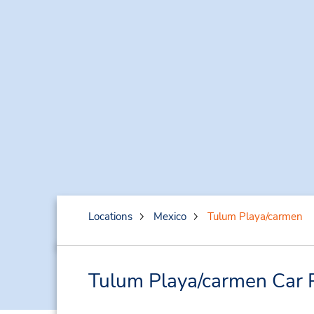
Locations
Mexico
Tulum Playa/carmen
Tulum Playa/carmen Car 