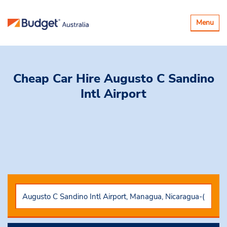
Toggle
Menu
navigatio
Cheap Car Hire
Augusto C Sandino
Intl Airport