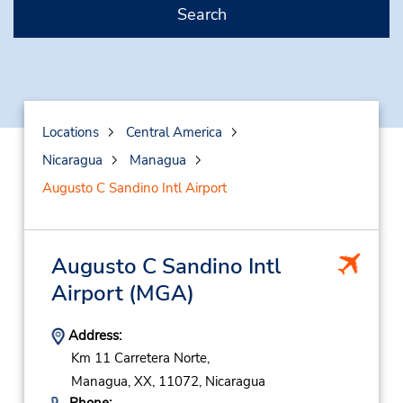
Search
Locations
Central America
Nicaragua
Managua
Augusto C Sandino Intl Airport
Augusto C Sandino Intl
Airport
(MGA)
Address:
Km 11 Carretera Norte,
Managua,
XX,
11072,
Nicaragua
Phone: