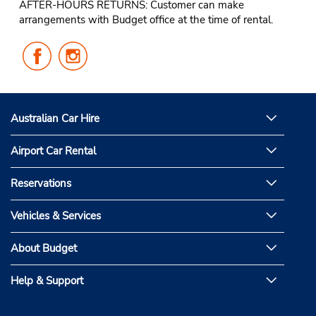
AFTER-HOURS RETURNS: Customer can make
arrangements with Budget office at the time of rental.
Follow
Follow
Us
Us
on
on
Facebook
Instagram
Australian Car Hire
Airport Car Rental
Reservations
Vehicles & Services
About Budget
Help & Support