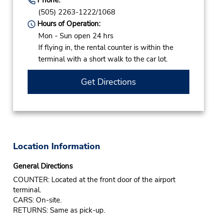
(505) 2263-1222/1068
Hours of Operation:
Mon - Sun open 24 hrs
If flying in, the rental counter is within the
terminal with a short walk to the car lot.
Get Directions
Location Information
General Directions
COUNTER: Located at the front door of the airport
terminal.
CARS: On-site.
RETURNS: Same as pick-up.