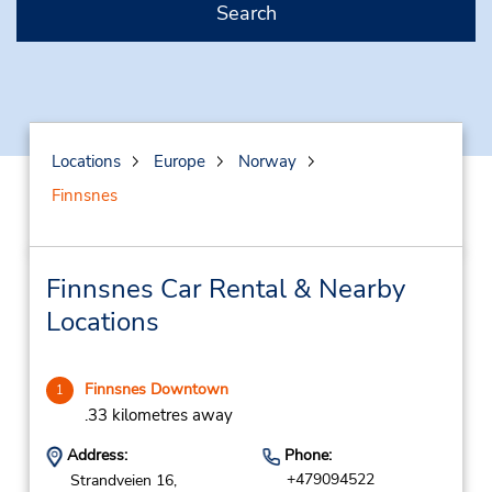
Search
Locations
Europe
Norway
Finnsnes
Finnsnes Car Rental & Nearby
Locations
Finnsnes Downtown
1
.33 kilometres away
Address:
Phone:
+479094522
Strandveien 16,