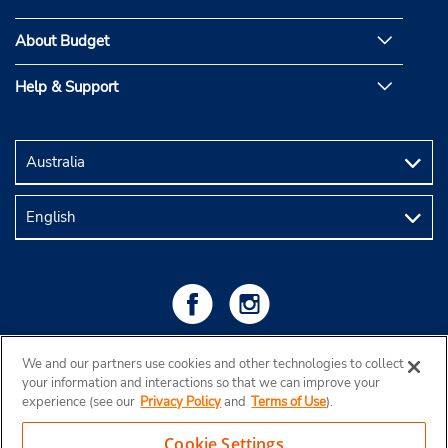
About Budget
Help & Support
We and our partners use cookies and other technologies to collect
your information and interactions so that we can improve your
experience (see our
Privacy Policy
and
Terms of Use
).
Cookie Settings