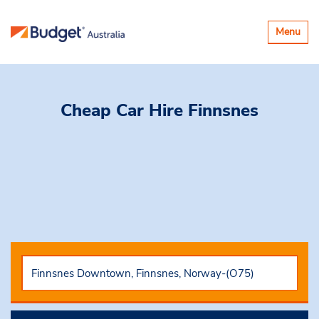
Toggle
Menu
navigatio
Cheap Car Hire
Finnsnes