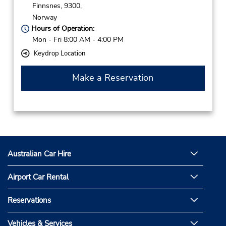
Finnsnes,
9300,
Norway
Hours of Operation:
Mon - Fri 8:00 AM - 4:00 PM
Keydrop Location
Make a Reservation
Australian Car Hire
Airport Car Rental
Reservations
Vehicles & Services