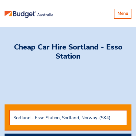
Toggle
Menu
navigatio
Cheap Car Hire
Sortland - Esso
Station