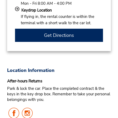
Mon - Fri 8:00 AM - 4:00 PM
Keydrop Location
If flying in, the rental counter is within the
terminal with a short walk to the car lot.
Get Directions
Location Information
After-hours Returns
Park & lock the car. Place the completed contract & the
keys in the key drop box. Remember to take your personal
belongings with you.
Follow
Follow
Us
Us