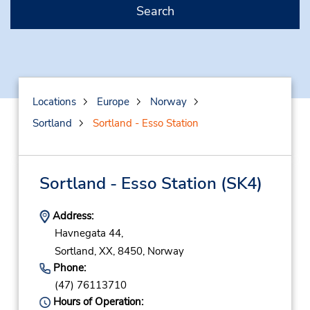
Search
Locations
Europe
Norway
Sortland
Sortland - Esso Station
Sortland - Esso Station
(SK4)
Address:
Havnegata 44,
Sortland,
XX,
8450,
Norway
Phone:
(47) 76113710
Hours of Operation: