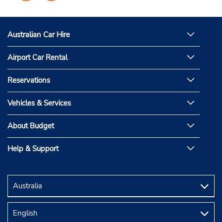
on
on
Facebook
Instagram
Australian Car Hire
Airport Car Rental
Reservations
Vehicles & Services
About Budget
Help & Support