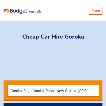
Toggle
Menu
navigatio
Cheap Car Hire
Goroka