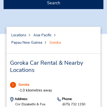
Search
Locations
Asia Pacific
Papau New Guinea
Goroka
Goroka Car Rental & Nearby
Locations
Goroka
1
-1.0 kilometres away
Address:
Phone:
Cnr Elizabethi & Fox
(675) 732 1150