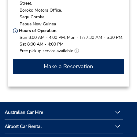
Street,
Boroko Motors Office,
Segu Goroka,
Papua New Guinea
Hours of Operation:
Sun 8:00 AM - 4:00 PM; Mon - Fri 7:30 AM - 5:30 PM;
Sat 8:00 AM - 4:00 PM
Free pickup service available
Make a Reservation
Australian Car Hire
Airport Car Rental