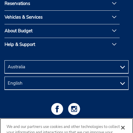
Reservations
Vehicles & Services
About Budget
Help & Support
We and our partners use cookies and other technologies to collect
your information and interactions so that we can improve your