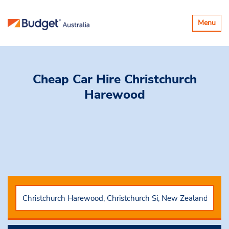
Toggle
Menu
navigatio
Cheap Car Hire
Christchurch
Harewood