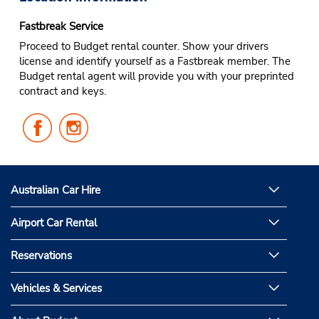
Fastbreak Service
Proceed to Budget rental counter. Show your drivers
license and identify yourself as a Fastbreak member. The
Budget rental agent will provide you with your preprinted
contract and keys.
Follow
Follow
Us
Us
on
on
Facebook
Instagram
Australian Car Hire
Airport Car Rental
Reservations
Vehicles & Services