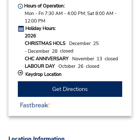
Hours of Operation:
Mon - Fri 7:30 AM - 4:00 PM; Sat 8:00 AM -
12:00 PM
Holiday Hours:
2026
CHRISTMAS HOLS
December 25
closed
- December 28
CHC ANNIVERSARY
November 13 closed
LABOUR DAY
October 26 closed
Keydrop Location
Get Directions
Location Information