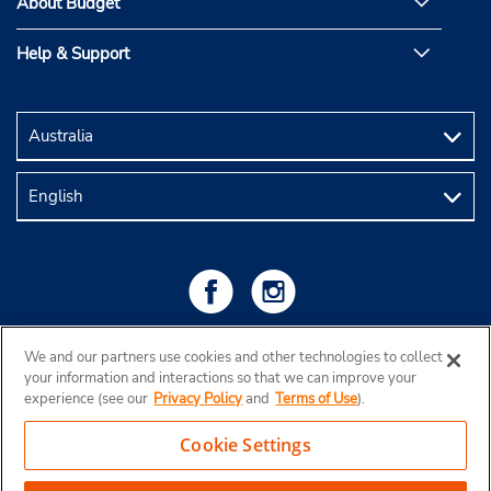
About Budget
Help & Support
We and our partners use cookies and other technologies to collect
your information and interactions so that we can improve your
experience (see our
Privacy Policy
and
Terms of Use
).
Cookie Settings
Copyright © 2026 Budget Rent a Car Australia Pty Ltd
View Map