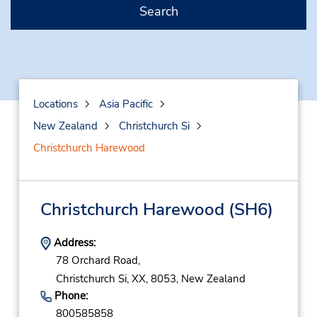
Search
Locations
Asia Pacific
New Zealand
Christchurch Si
Christchurch Harewood
Christchurch Harewood
(SH6)
Address:
78 Orchard Road,
Christchurch Si,
XX,
8053,
New Zealand
Phone:
800585858