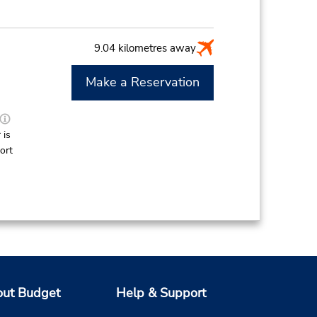
9.04 kilometres away
Make a Reservation
M
 is
ort
ut Budget
Help & Support