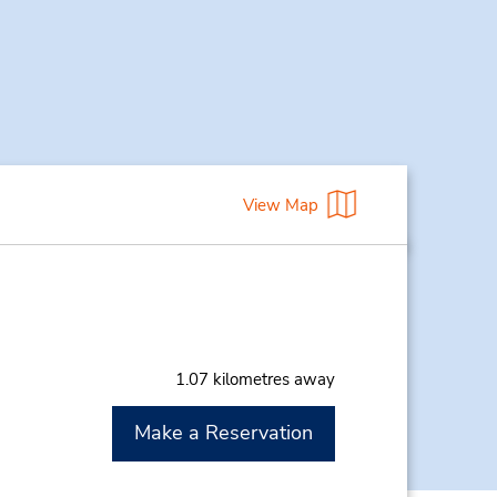
View Map
1.07 kilometres away
Make a Reservation
M