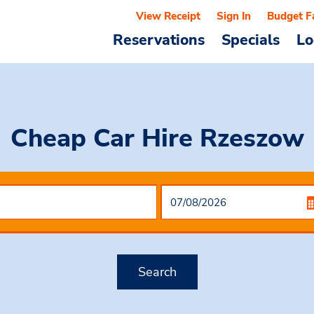
View Receipt
Sign In
Budget F
Reservations
Specials
Lo
Cheap Car Hire
Rzeszow
Search