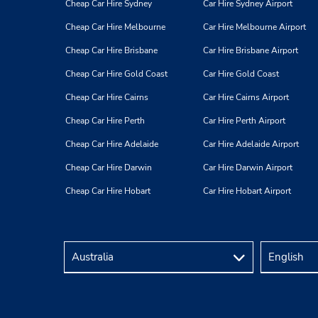
Cheap Car Hire Sydney
Car Hire Sydney Airport
Cheap Car Hire Melbourne
Car Hire Melbourne Airport
Cheap Car Hire Brisbane
Car Hire Brisbane Airport
Cheap Car Hire Gold Coast
Car Hire Gold Coast
Cheap Car Hire Cairns
Car Hire Cairns Airport
Cheap Car Hire Perth
Car Hire Perth Airport
Cheap Car Hire Adelaide
Car Hire Adelaide Airport
Cheap Car Hire Darwin
Car Hire Darwin Airport
Cheap Car Hire Hobart
Car Hire Hobart Airport