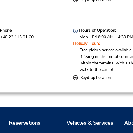
Keydrop Location
Phone:
Hours of Operation:
+48 22 113 91 00
Mon - Fri 8:00 AM - 4:30 P
Holiday Hours
Free pickup service available
If flying in, the rental counter
within the terminal with a sh
walk to the car lot.
Keydrop Location
Reservations
Vehicles & Services
Abo