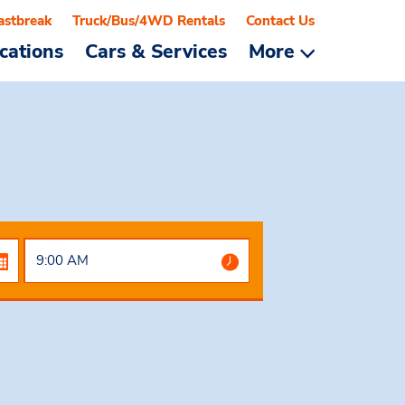
astbreak
Truck/Bus/4WD Rentals
Contact Us
cations
Cars & Services
More