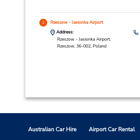
Rzeszow - Jasionka Airport
2
Address:
Rzeszow - Jasionka Airport,
Rzeszow,
36-002,
Poland
Australian Car Hire
Airport Car Rental