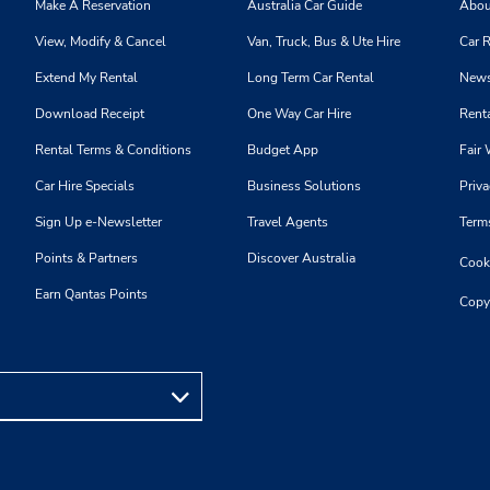
Make A Reservation
Australia Car Guide
Abou
View, Modify & Cancel
Van, Truck, Bus & Ute Hire
Car R
Extend My Rental
Long Term Car Rental
News
Download Receipt
One Way Car Hire
Renta
Rental Terms & Conditions
Budget App
Fair 
Car Hire Specials
Business Solutions
Priva
Sign Up e-Newsletter
Travel Agents
Term
Points & Partners
Discover Australia
Cooki
Earn Qantas Points
Copy