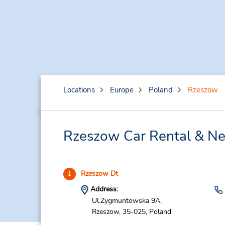
Locations
Europe
Poland
Rzeszow
Rzeszow Car Rental & Ne
Rzeszow Dt
1
Address:
Ul.Zygmuntowska 9A,
Rzeszow,
35-025,
Poland