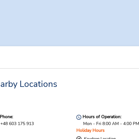
arby Locations
Phone:
Hours of Operation:
+48 603 175 913
Mon - Fri 8:00 AM - 4:00 P
Holiday Hours