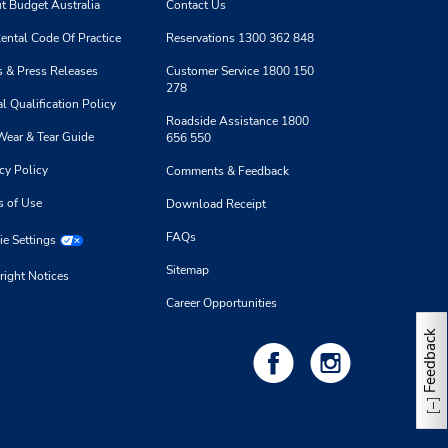
t Budget Australia
Contact Us
ental Code Of Practice
Reservations 1300 362 848
 & Press Releases
Customer Service 1800 150
278
l Qualification Policy
Roadside Assistance 1800
Wear & Tear Guide
656 550
cy Policy
Comments & Feedback
s of Use
Download Receipt
FAQs
e Settings
Sitemap
right Notices
Career Opportunities
Feedback