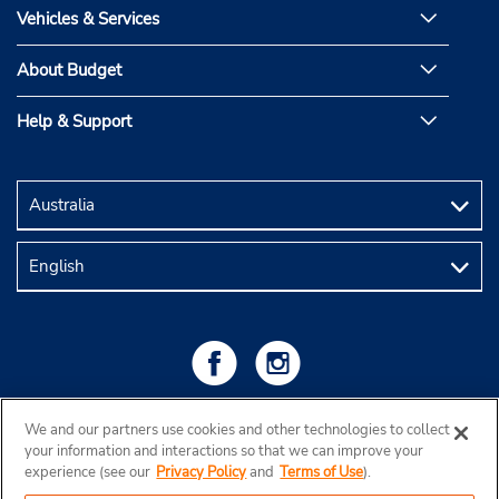
Vehicles & Services
About Budget
Help & Support
We and our partners use cookies and other technologies to collect
your information and interactions so that we can improve your
experience (see our
Privacy Policy
and
Terms of Use
).