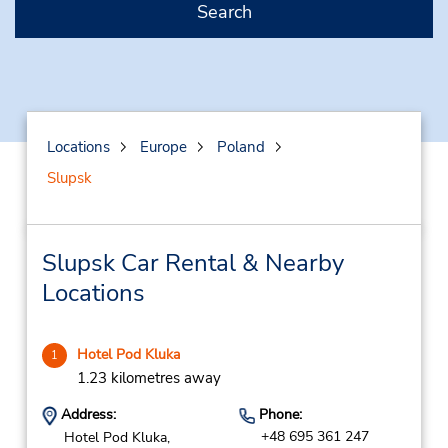
Search
Locations
Europe
Poland
Slupsk
Slupsk Car Rental & Nearby
Locations
Hotel Pod Kluka
1
1.23 kilometres away
Address:
Phone:
+48 695 361 247
Hotel Pod Kluka,