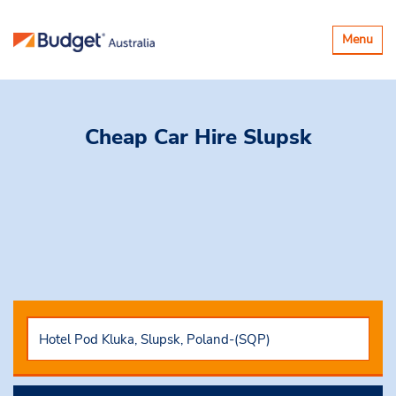
Toggle
Menu
navigatio
Cheap Car Hire
Slupsk