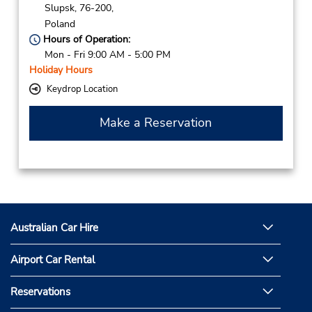
Slupsk,
76-200,
Poland
Hours of Operation:
Mon - Fri 9:00 AM - 5:00 PM
Holiday Hours
Keydrop Location
Make a Reservation
Australian Car Hire
Airport Car Rental
Reservations